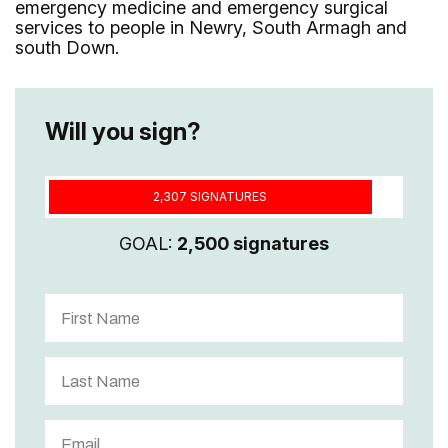
emergency medicine and emergency surgical
services to people in Newry, South Armagh and
south Down.
Will you sign?
2,307 SIGNATURES
GOAL:
2,500 signatures