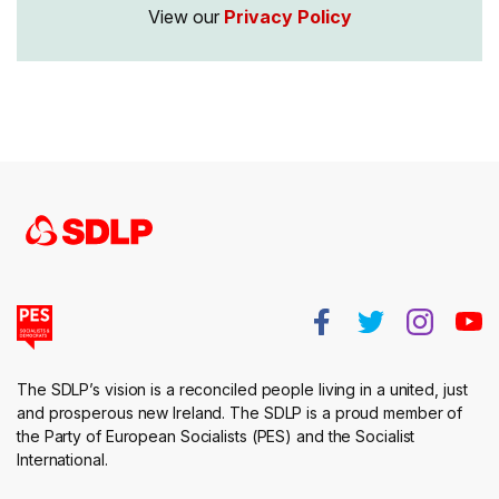
View our
Privacy Policy
The SDLP’s vision is a reconciled people living in a united, just
and prosperous new Ireland. The SDLP is a proud member of
the Party of European Socialists (PES) and the Socialist
International.