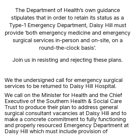
The Department of Health’s own guidance
stipulates that in order to retain its status as a
Type-1 Emergency Department, Daisy Hill must
provide ‘both emergency medicine and emergency
surgical services in-person and on-site, on a
round-the-clock basis’.
Join us in resisting and rejecting these plans.
We the undersigned call for emergency surgical
services to be returned to Daisy Hill Hospital.
We call on the Minister for Health and the Chief
Executive of the Southern Health & Social Care
Trust to produce their plan to address general
surgical consultant vacancies at Daisy Hill and to
make a concrete commitment to fully functioning
and properly resourced Emergency Department at
Daisy Hill which must include provision of