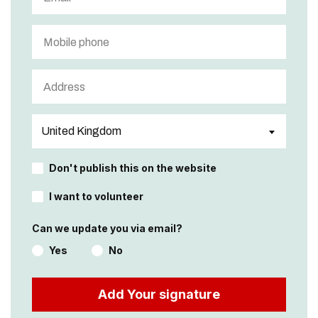
Don't publish this on the website
I want to volunteer
Can we update you via email?
Yes
No