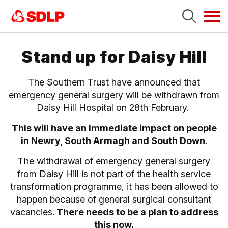
Tog
navi
Stand up for Daisy Hill
The Southern Trust have announced that
emergency general surgery will be withdrawn from
Daisy Hill Hospital on 28th February.
This will have an immediate impact on people
in Newry, South Armagh and South Down.
The withdrawal of emergency general surgery
from Daisy Hill is not part of the health service
transformation programme, it has been allowed to
happen because of general surgical consultant
vacancies
. There needs to be a plan to address
this now.