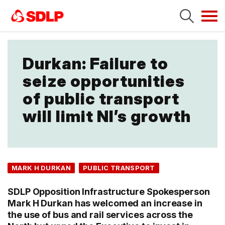
Tog
navi
Durkan: Failure to
seize opportunities
of public transport
will limit NI’s growth
MARK H DURKAN
PUBLIC TRANSPORT
SDLP Opposition Infrastructure Spokesperson
Mark H Durkan has welcomed an increase in
the use of bus and rail services across the