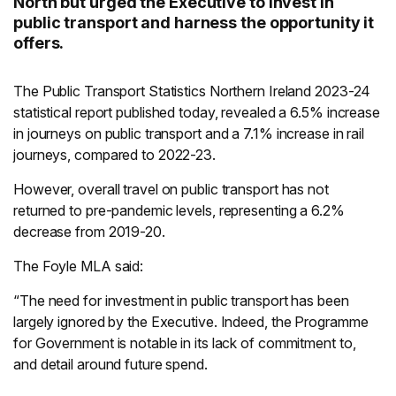
North but urged the Executive to invest in
public transport and harness the opportunity it
offers.
The Public Transport Statistics Northern Ireland 2023-24
statistical report published today, revealed a 6.5% increase
in journeys on public transport and a 7.1% increase in rail
journeys, compared to 2022-23.
However, overall travel on public transport has not
returned to pre-pandemic levels, representing a 6.2%
decrease from 2019-20.
The Foyle MLA said:
“The need for investment in public transport has been
largely ignored by the Executive. Indeed, the Programme
for Government is notable in its lack of commitment to,
and detail around future spend.