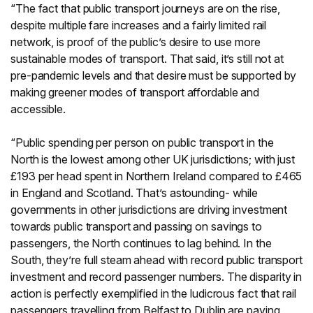
“The fact that public transport journeys are on the rise,
despite multiple fare increases and a fairly limited rail
network, is proof of the public’s desire to use more
sustainable modes of transport. That said, it’s still not at
pre-pandemic levels and that desire must be supported by
making greener modes of transport affordable and
accessible.
“Public spending per person on public transport in the
North is the lowest among other UK jurisdictions; with just
£193 per head spent in Northern Ireland compared to £465
in England and Scotland. That’s astounding- while
governments in other jurisdictions are driving investment
towards public transport and passing on savings to
passengers, the North continues to lag behind. In the
South, they’re full steam ahead with record public transport
investment and record passenger numbers. The disparity in
action is perfectly exemplified in the ludicrous fact that rail
passengers travelling from Belfast to Dublin are paying