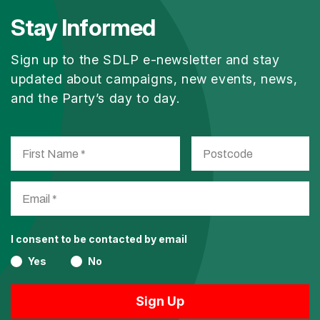
Stay Informed
Sign up to the SDLP e-newsletter and stay
updated about campaigns, new events, news,
and the Party’s day to day.
I consent to be contacted by email
Yes
No