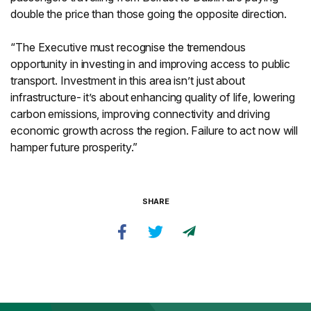
double the price than those going the opposite direction.
“The Executive must recognise the tremendous
opportunity in investing in and improving access to public
transport. Investment in this area isn’t just about
infrastructure- it’s about enhancing quality of life, lowering
carbon emissions, improving connectivity and driving
economic growth across the region. Failure to act now will
hamper future prosperity.”
SHARE