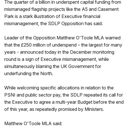
The quarter of a billion in underspent capital funding from
mismanaged flagship projects like the A5 and Casement
Park is a stark illustration of Executive financial
mismanagement, the SDLP Opposition has said.
Leader of the Opposition Matthew O'Toole MLA warned
that the £250 million of underspend – the largest for many
years - announced today in the December monitoring
round is a sign of Executive mismanagement, while
simultaneously blaming the UK Government for
underfunding the North.
While welcoming specific allocations in relation to the
PSNI and public sector pay, the SDLP repeated its call for
the Executive to agree a multi-year Budget before the end
of this year, as repeatedly promised by Ministers.
Matthew O'Toole MLA said: