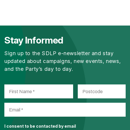
Stay Informed
Sign up to the SDLP e-newsletter and stay
updated about campaigns, new events, news,
and the Party’s day to day.
I consent to be contacted by email