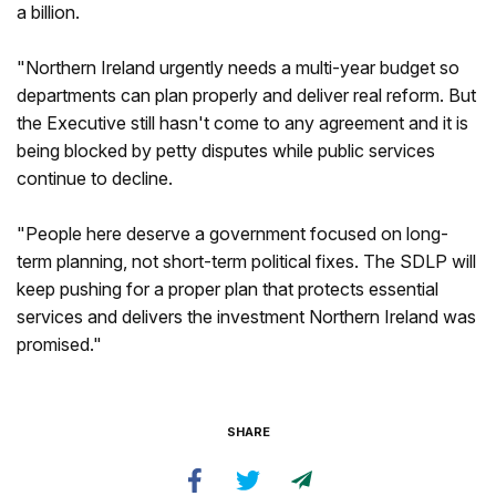
a billion.
"Northern Ireland urgently needs a multi-year budget so
departments can plan properly and deliver real reform. But
the Executive still hasn't come to any agreement and it is
being blocked by petty disputes while public services
continue to decline.
"People here deserve a government focused on long-
term planning, not short-term political fixes. The SDLP will
keep pushing for a proper plan that protects essential
services and delivers the investment Northern Ireland was
promised."
SHARE