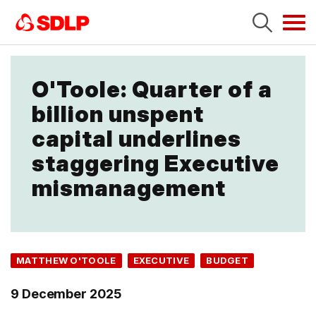
Tog
navi
O'Toole: Quarter of a
billion unspent
capital underlines
staggering Executive
mismanagement
MATTHEW O'TOOLE
EXECUTIVE
BUDGET
9 December 2025