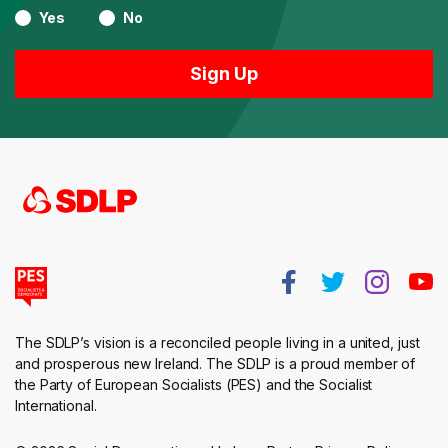
Yes
No
The SDLP’s vision is a reconciled people living in a united, just
and prosperous new Ireland. The SDLP is a proud member of
the Party of European Socialists (PES) and the Socialist
International.