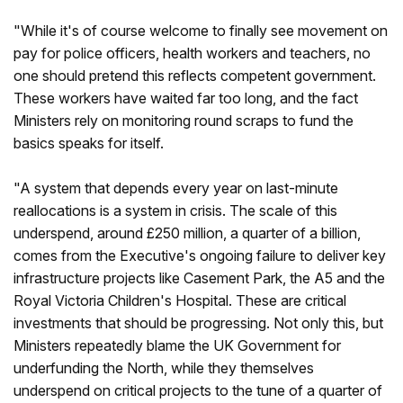
"While it's of course welcome to finally see movement on
pay for police officers, health workers and teachers, no
one should pretend this reflects competent government.
These workers have waited far too long, and the fact
Ministers rely on monitoring round scraps to fund the
basics speaks for itself.
"A system that depends every year on last-minute
reallocations is a system in crisis. The scale of this
underspend, around £250 million, a quarter of a billion,
comes from the Executive's ongoing failure to deliver key
infrastructure projects like Casement Park, the A5 and the
Royal Victoria Children's Hospital. These are critical
investments that should be progressing. Not only this, but
Ministers repeatedly blame the UK Government for
underfunding the North, while they themselves
underspend on critical projects to the tune of a quarter of