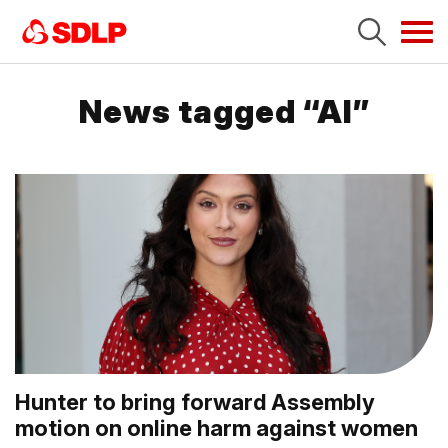
Tog
navi
News tagged “AI”
Hunter to bring forward Assembly
motion on online harm against women