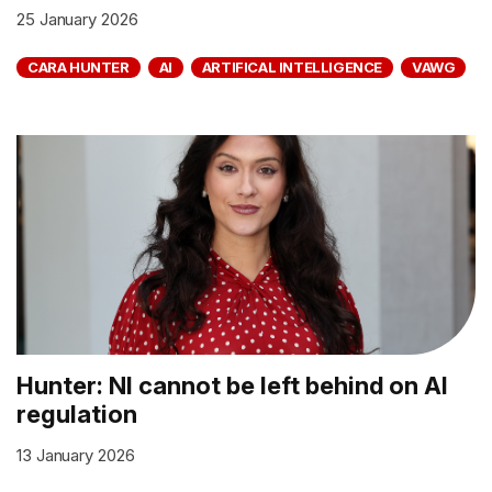
25 January 2026
CARA HUNTER
AI
ARTIFICAL INTELLIGENCE
VAWG
Hunter: NI cannot be left behind on AI
regulation
13 January 2026