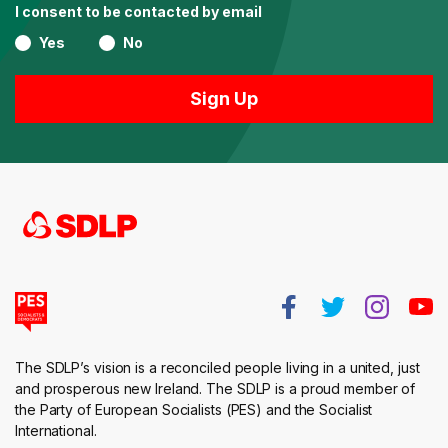
I consent to be contacted by email
Yes
No
The SDLP’s vision is a reconciled people living in a united, just
and prosperous new Ireland. The SDLP is a proud member of
the Party of European Socialists (PES) and the Socialist
International.