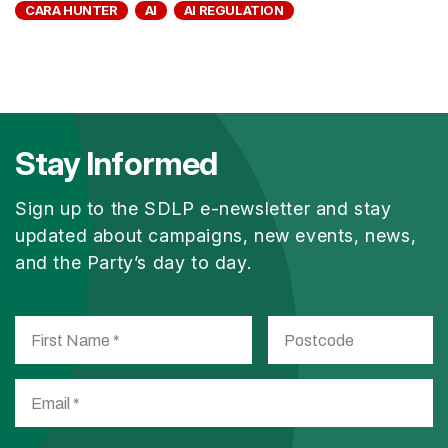
CARA HUNTER
AI
AI REGULATION
Stay Informed
Sign up to the SDLP e-newsletter and stay
updated about campaigns, new events, news,
and the Party’s day to day.