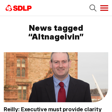
Tog
navi
News tagged
“Altnagelvin”
Reilly: Executive must provide clarity