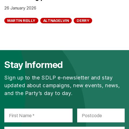
26 January 2026
MARTIN REILLY
ALTNAGELVIN
DERRY
Stay Informed
Sign up to the SDLP e-newsletter and stay
updated about campaigns, new events, news,
and the Party’s day to day.