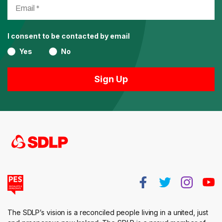
I consent to be contacted by email
Yes
No
The SDLP’s vision is a reconciled people living in a united, just