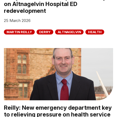
on Altnagelvin Hospital ED
redevelopment
25 March 2026
MARTIN REILLY
DERRY
ALTNAGELVIN
HEALTH
Reilly: New emergency department key
to relieving pressure on health service