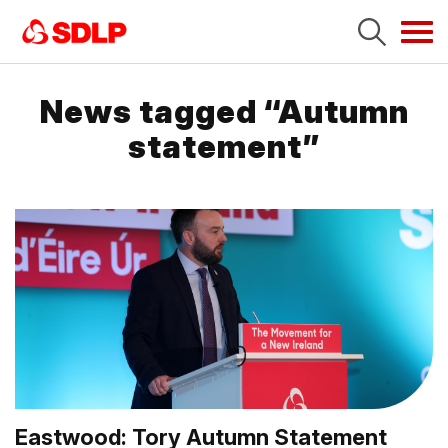
Tog
navi
News tagged “Autumn
statement”
Eastwood: Tory Autumn Statement