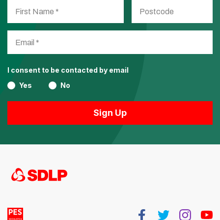
I consent to be contacted by email
Yes
No