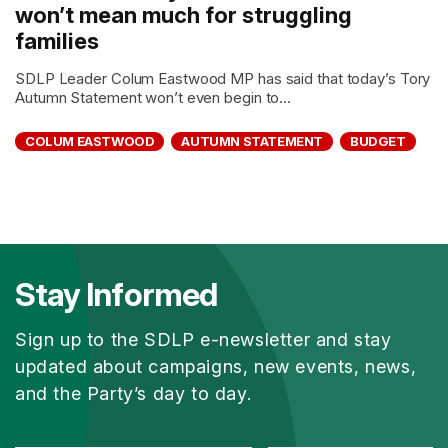
won’t mean much for struggling
families
SDLP Leader Colum Eastwood MP has said that today’s Tory
Autumn Statement won’t even begin to...
COLUM EASTWOOD
AUTUMN STATEMENT
BUDGET
Stay Informed
Sign up to the SDLP e-newsletter and stay
updated about campaigns, new events, news,
and the Party’s day to day.