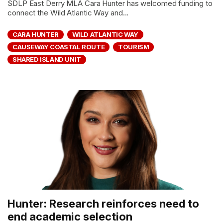
SDLP East Derry MLA Cara Hunter has welcomed funding to
connect the Wild Atlantic Way and...
CARA HUNTER
WILD ATLANTIC WAY
CAUSEWAY COASTAL ROUTE
TOURISM
SHARED ISLAND UNIT
Hunter: Research reinforces need to
end academic selection