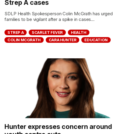
Strep A cases
SDLP Health Spokesperson Colin McGrath has urged
families to be vigilant after a spike in cases...
STREP A
SCARLET FEVER
HEALTH
COLIN MCGRATH
CARA HUNTER
EDUCATION
Hunter expresses concern around