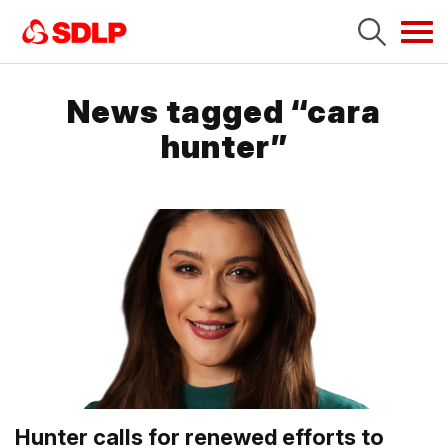
Tog
navi
News tagged “cara
hunter”
Hunter calls for renewed efforts to