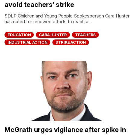
avoid teachers’ strike
SDLP Children and Young People Spokesperson Cara Hunter
has called for renewed efforts to reach a...
EDUCATION
CARA HUNTER
TEACHERS
INDUSTRIAL ACTION
STRIKE ACTION
McGrath urges vigilance after spike in