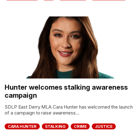
Hunter welcomes stalking awareness
campaign
SDLP East Derry MLA Cara Hunter has welcomed the launch
of a campaign to raise awareness...
CARA HUNTER
STALKING
CRIME
JUSTICE