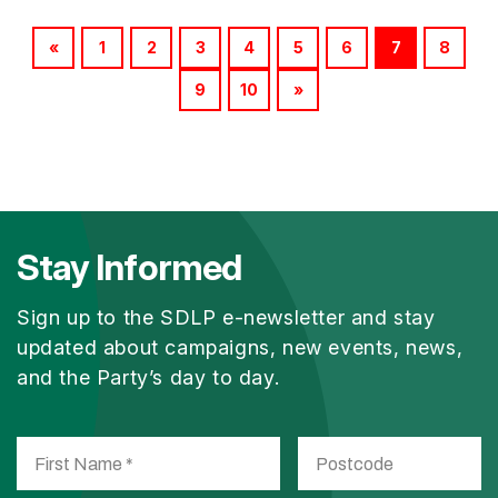
«
1
2
3
4
5
6
7
8
9
10
»
Stay Informed
Sign up to the SDLP e-newsletter and stay
updated about campaigns, new events, news,
and the Party’s day to day.