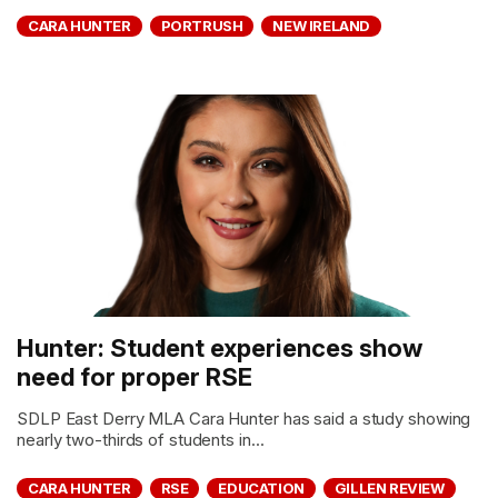
CARA HUNTER
PORTRUSH
NEW IRELAND
Hunter: Student experiences show
need for proper RSE
SDLP East Derry MLA Cara Hunter has said a study showing
nearly two-thirds of students in...
CARA HUNTER
RSE
EDUCATION
GILLEN REVIEW