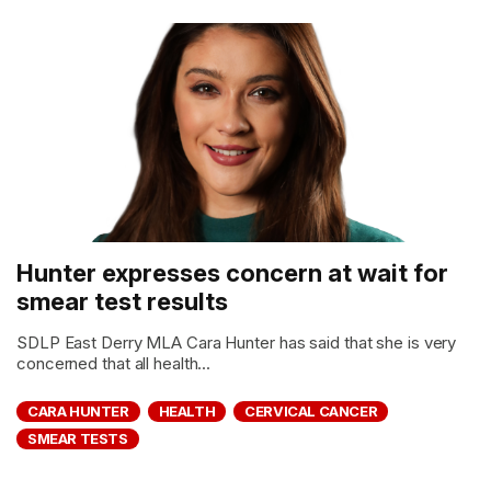
Hunter expresses concern at wait for
smear test results
SDLP East Derry MLA Cara Hunter has said that she is very
concerned that all health...
CARA HUNTER
HEALTH
CERVICAL CANCER
SMEAR TESTS