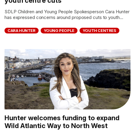
youth centre cuts
SDLP Children and Young People Spokesperson Cara Hunter
has expressed concerns around proposed cuts to youth...
CARA HUNTER
YOUNG PEOPLE
YOUTH CENTRES
Hunter welcomes funding to expand
Wild Atlantic Way to North West