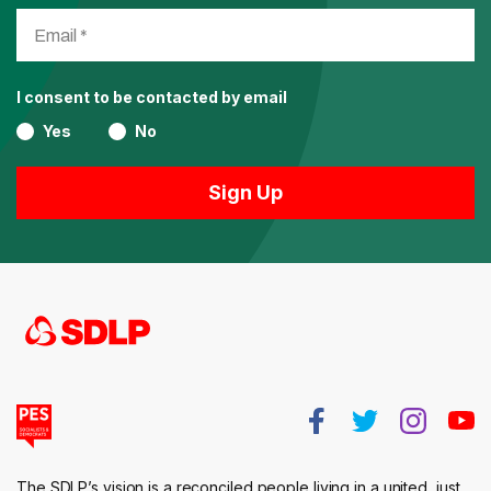
I consent to be contacted by email
Yes
No
The SDLP’s vision is a reconciled people living in a united, just