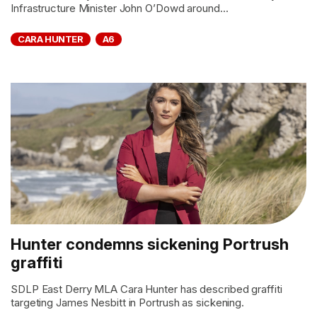
Infrastructure Minister John O’Dowd around...
CARA HUNTER
A6
Hunter condemns sickening Portrush
graffiti
SDLP East Derry MLA Cara Hunter has described graffiti
targeting James Nesbitt in Portrush as sickening.