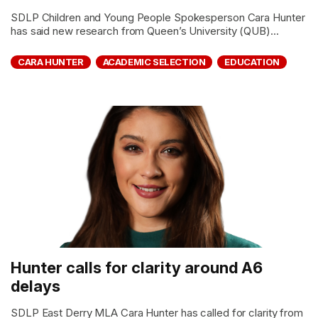
SDLP Children and Young People Spokesperson Cara Hunter
has said new research from Queen’s University (QUB)...
CARA HUNTER
ACADEMIC SELECTION
EDUCATION
Hunter calls for clarity around A6
delays
SDLP East Derry MLA Cara Hunter has called for clarity from