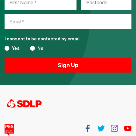
I consent to be contacted by email
Yes
No