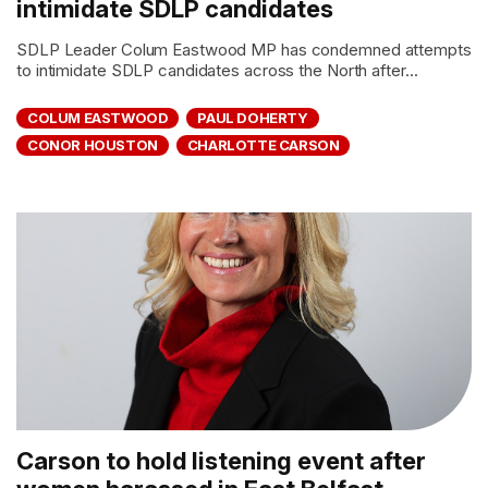
intimidate SDLP candidates
SDLP Leader Colum Eastwood MP has condemned attempts
to intimidate SDLP candidates across the North after...
COLUM EASTWOOD
PAUL DOHERTY
CONOR HOUSTON
CHARLOTTE CARSON
Carson to hold listening event after