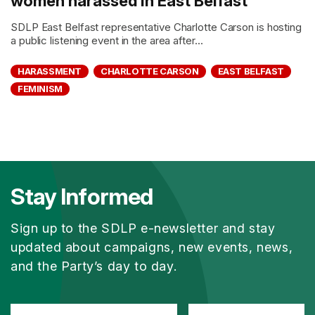
women harassed in East Belfast
SDLP East Belfast representative Charlotte Carson is hosting
a public listening event in the area after...
HARASSMENT
CHARLOTTE CARSON
EAST BELFAST
FEMINISM
Stay Informed
Sign up to the SDLP e-newsletter and stay
updated about campaigns, new events, news,
and the Party’s day to day.