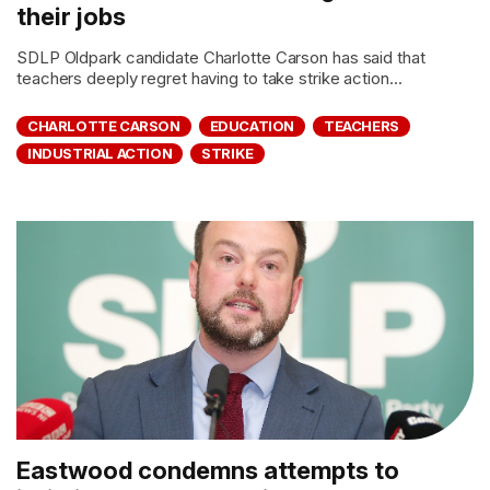
their jobs
SDLP Oldpark candidate Charlotte Carson has said that
teachers deeply regret having to take strike action...
CHARLOTTE CARSON
EDUCATION
TEACHERS
INDUSTRIAL ACTION
STRIKE
Eastwood condemns attempts to