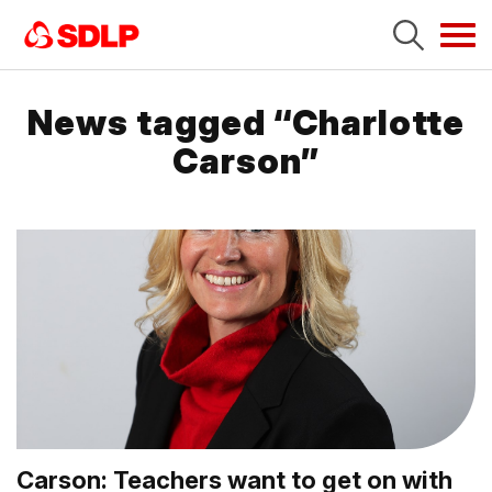
Tog
navi
News tagged “Charlotte
Carson”
Carson: Teachers want to get on with