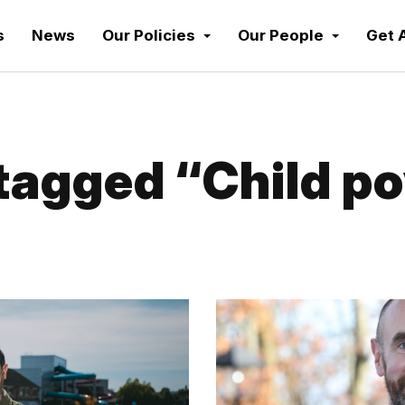
s
News
Our Policies
Our People
Get 
agged “Child p