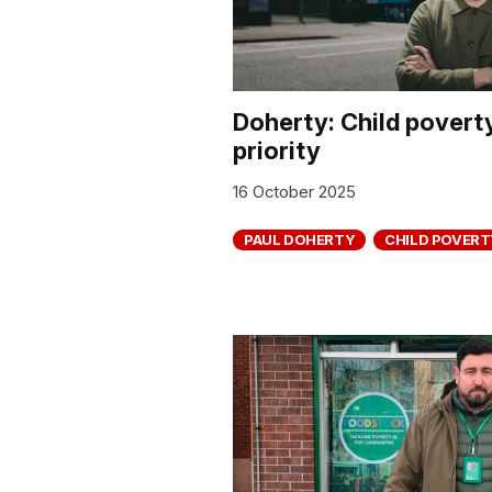
Doherty: Child poverty
priority
16 October 2025
PAUL DOHERTY
CHILD POVERT