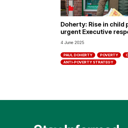
Doherty: Rise in chil
urgent Executive res
4 June 2025
PAUL DOHERTY
POVERTY
ANTI-POVERTY STRATEGY