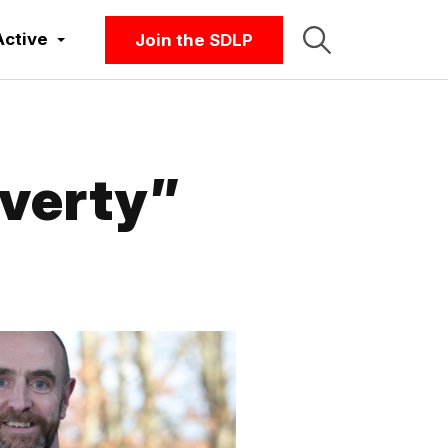
Active
Join the SDLP
overty”