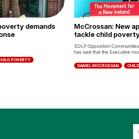
d poverty demands
McCrossan: New ap
ponse
tackle child povert
SDLP Opposition Communitie
has said that the Executive mu
CHILD POVERTY
DANIEL MCCROSSAN
CHIL