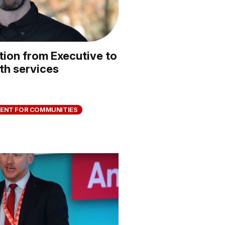
ion from Executive to
th services
ENT FOR COMMUNITIES