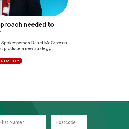
proach needed to
y
s Spokesperson Daniel McCrossan
st produce a new strategy...
D POVERTY