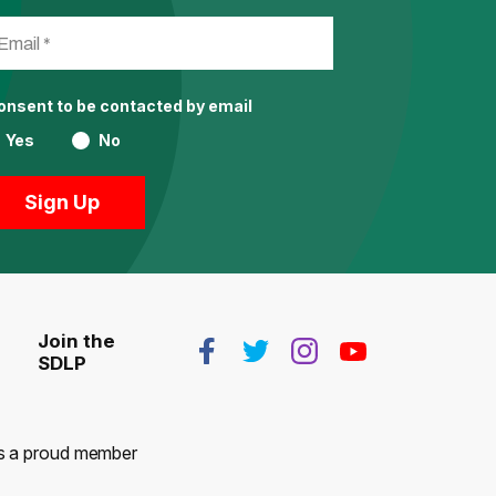
consent to be contacted by email
Yes
No
Join the
SDLP
 is a proud member