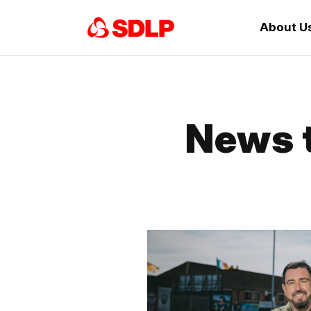
About U
News t