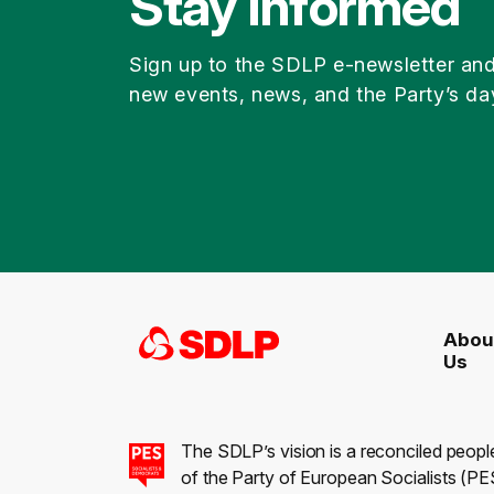
Stay Informed
Sign up to the SDLP e-newsletter an
new events, news, and the Party’s da
Abou
Us
The SDLP’s vision is a reconciled peopl
of the Party of European Socialists (PES