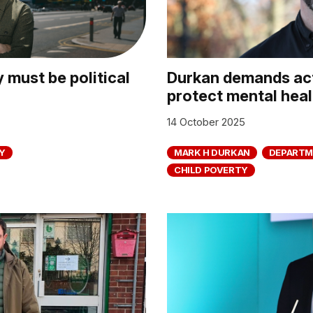
 must be political
Durkan demands act
protect mental heal
14 October 2025
Y
MARK H DURKAN
DEPARTM
CHILD POVERTY