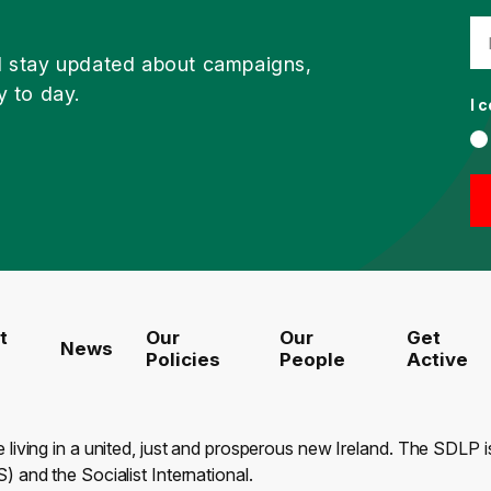
d stay updated about campaigns,
y to day.
I 
t
Our
Our
Get
News
Policies
People
Active
e living in a united, just and prosperous new Ireland. The SDLP
) and the Socialist International.