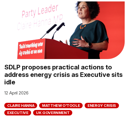
SDLP proposes practical actions to
address energy crisis as Executive sits
idle
12 April 2026
CLAIRE HANNA
MATTHEW O'TOOLE
ENERGY CRISIS
EXECUTIVE
UK GOVERNMENT