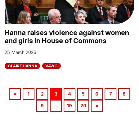
Hanna raises violence against women
and girls in House of Commons
25 March 2026
CLAIRE HANNA
VAWG
«
1
2
3
4
5
6
7
8
9
…
19
20
»