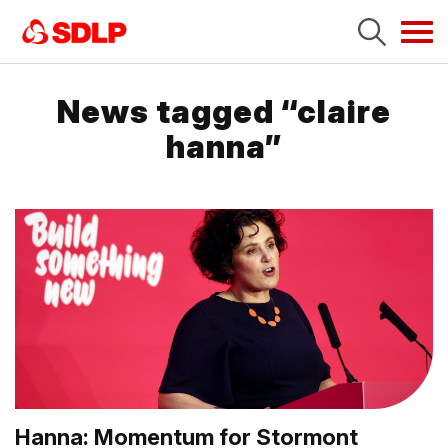
Tog
navi
News tagged “claire
hanna”
Hanna: Momentum for Stormont