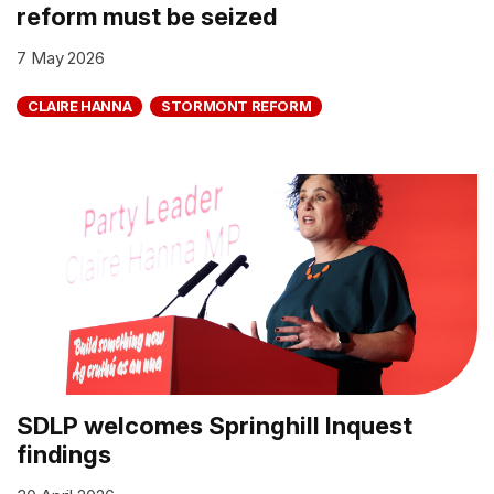
reform must be seized
7 May 2026
CLAIRE HANNA
STORMONT REFORM
SDLP welcomes Springhill Inquest
findings