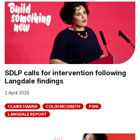
SDLP calls for intervention following
Langdale findings
2 April 2026
CLAIRE HANNA
COLIN MCGRATH
PSNI
LANGDALE REPORT