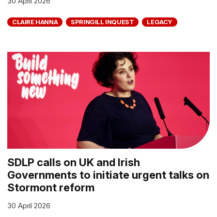
30 April 2026
CLAIRE HANNA
SPRINGILL INQUEST
LEGACY
SDLP calls on UK and Irish
Governments to initiate urgent talks on
Stormont reform
30 April 2026