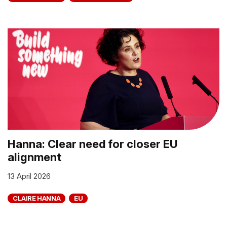
Hanna: Clear need for closer EU
alignment
13 April 2026
CLAIRE HANNA
EU