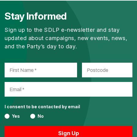
Stay Informed
Sign up to the SDLP e-newsletter and stay
updated about campaigns, new events, news,
and the Party’s day to day.
I consent to be contacted by email
Yes
No