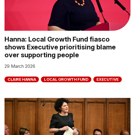
Hanna: Local Growth Fund fiasco
shows Executive prioritising blame
over supporting people
29 March 2026
CLAIRE HANNA
LOCAL GROWTH FUND
EXECUTIVE