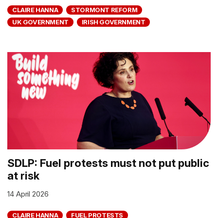
CLAIRE HANNA
STORMONT REFORM
UK GOVERNMENT
IRISH GOVERNMENT
SDLP: Fuel protests must not put public
at risk
14 April 2026
CLAIRE HANNA
FUEL PROTESTS