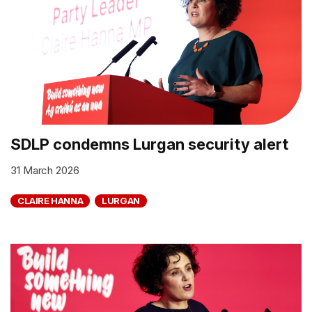
SDLP condemns Lurgan security alert
31 March 2026
CLAIRE HANNA
LURGAN