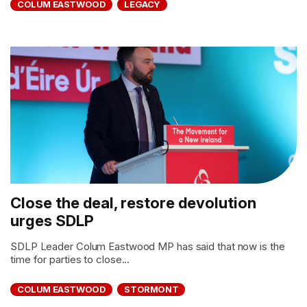
COLUM EASTWOOD
LEGACY
Close the deal, restore devolution
urges SDLP
SDLP Leader Colum Eastwood MP has said that now is the
time for parties to close...
COLUM EASTWOOD
STORMONT