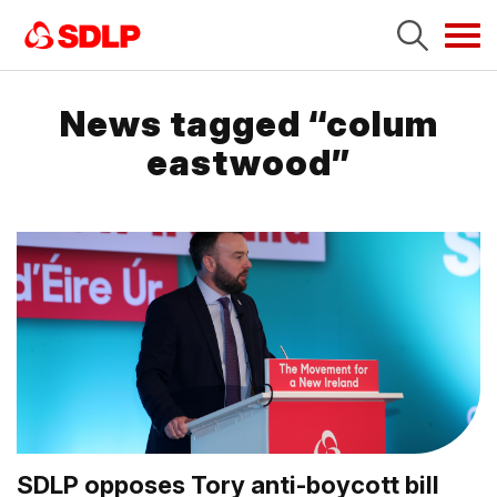
Tog
navi
News tagged “colum
eastwood”
SDLP opposes Tory anti-boycott bill