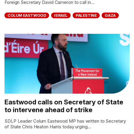
Foreign Secretary David Cameron to call in...
COLUM EASTWOOD
ISRAEL
PALESTINE
GAZA
Eastwood calls on Secretary of State
to intervene ahead of strike
SDLP Leader Colum Eastwood MP has written to Secretary
of State Chris Heaton Harris today urging...