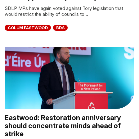
SDLP MPs have again voted against Tory legislation that
would restrict the ability of councils to...
COLUM EASTWOOD
BDS
Eastwood: Restoration anniversary
should concentrate minds ahead of
strike