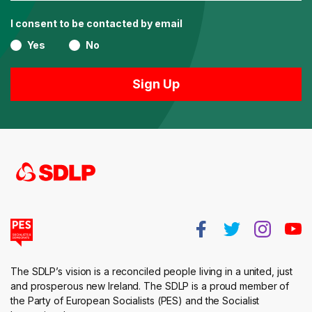
I consent to be contacted by email
Yes
No
The SDLP’s vision is a reconciled people living in a united, just
and prosperous new Ireland. The SDLP is a proud member of
the Party of European Socialists (PES) and the Socialist