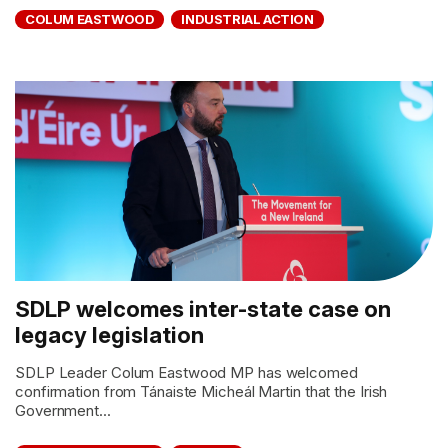
COLUM EASTWOOD
INDUSTRIAL ACTION
SDLP welcomes inter-state case on
legacy legislation
SDLP Leader Colum Eastwood MP has welcomed
confirmation from Tánaiste Micheál Martin that the Irish
Government...