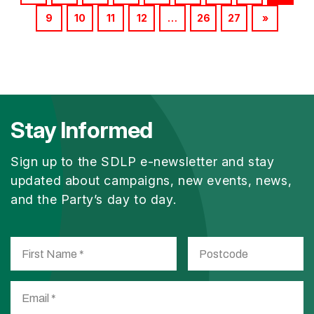
9
10
11
12
…
26
27
»
Stay Informed
Sign up to the SDLP e-newsletter and stay
updated about campaigns, new events, news,
and the Party’s day to day.