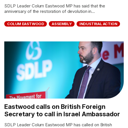
SDLP Leader Colum Eastwood MP has said that the
anniversary of the restoration of devolution in...
COLUM EASTWOOD
ASSEMBLY
INDUSTRIAL ACTION
Eastwood calls on British Foreign
Secretary to call in Israel Ambassador
SDLP Leader Colum Eastwood MP has called on British