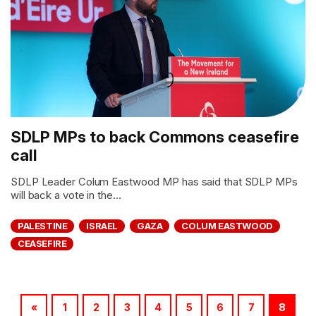
SDLP MPs to back Commons ceasefire
call
SDLP Leader Colum Eastwood MP has said that SDLP MPs
will back a vote in the...
PALESTINE
ISRAEL
GAZA
COLUM EASTWOOD
CEASEFIRE
«
1
2
3
4
5
6
7
8