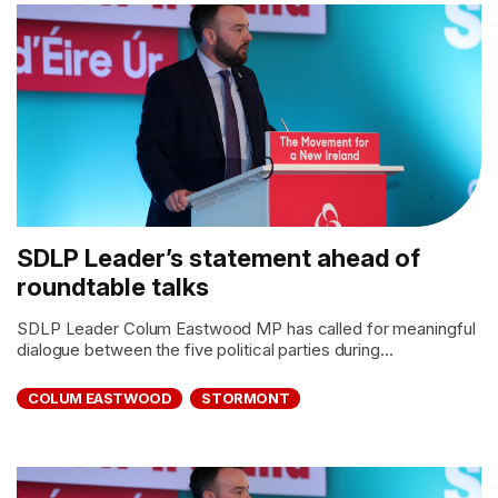
SDLP Leader’s statement ahead of
roundtable talks
SDLP Leader Colum Eastwood MP has called for meaningful
dialogue between the five political parties during...
COLUM EASTWOOD
STORMONT