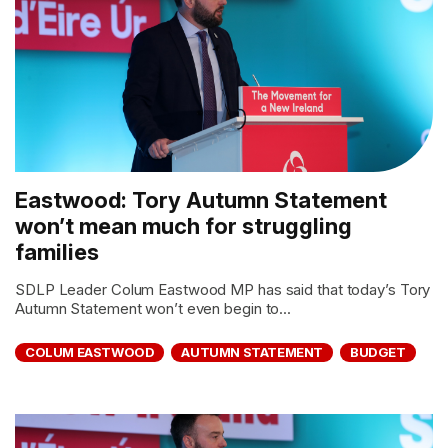
Eastwood: Tory Autumn Statement
won’t mean much for struggling
families
SDLP Leader Colum Eastwood MP has said that today’s Tory
Autumn Statement won’t even begin to...
COLUM EASTWOOD
AUTUMN STATEMENT
BUDGET