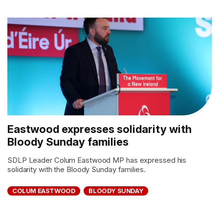
Eastwood expresses solidarity with
Bloody Sunday families
SDLP Leader Colum Eastwood MP has expressed his
solidarity with the Bloody Sunday families.
COLUM EASTWOOD
BLOODY SUNDAY