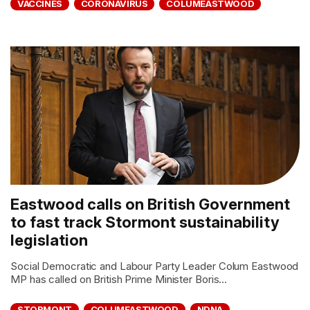
VACCINES
CORONAVIRUS
COLUMEASTWOOD
Eastwood calls on British Government
to fast track Stormont sustainability
legislation
Social Democratic and Labour Party Leader Colum Eastwood
MP has called on British Prime Minister Boris...
STORMONT
COLUMEASTWOOD
NDNA