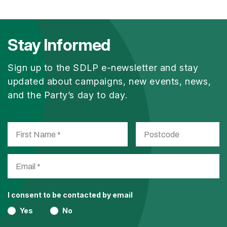
Stay Informed
Sign up to the SDLP e-newsletter and stay
updated about campaigns, new events, news,
and the Party’s day to day.
I consent to be contacted by email
Yes
No