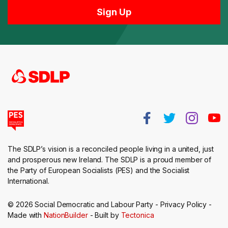
The SDLP’s vision is a reconciled people living in a united, just
and prosperous new Ireland. The SDLP is a proud member of
the Party of European Socialists (PES) and the Socialist
International.
© 2026 Social Democratic and Labour Party -
Privacy Policy
-
Made with
NationBuilder
- Built by
Tectonica