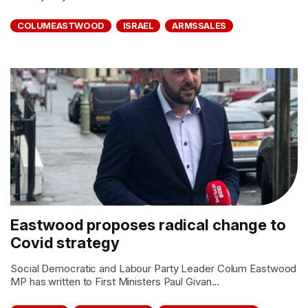
COLUMEASTWOOD
ISRAEL
ARMSSALES
Eastwood proposes radical change to
Covid strategy
Social Democratic and Labour Party Leader Colum Eastwood
MP has written to First Ministers Paul Givan...