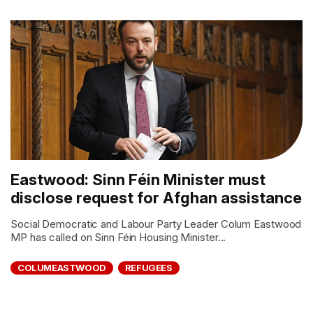
Eastwood: Sinn Féin Minister must
disclose request for Afghan assistance
Social Democratic and Labour Party Leader Colum Eastwood
MP has called on Sinn Féin Housing Minister...
COLUMEASTWOOD
REFUGEES