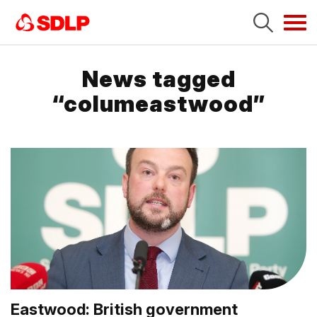
Tog
navi
News tagged
“columeastwood”
Eastwood: British government