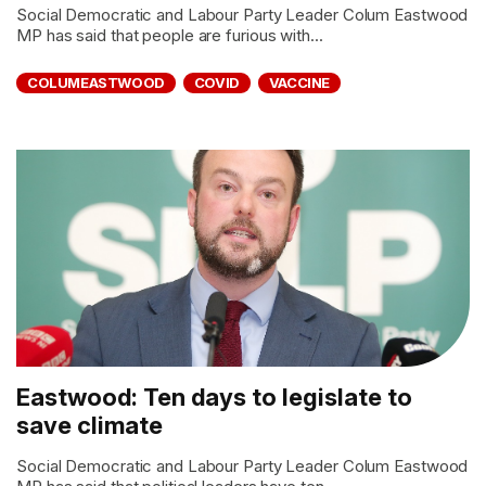
Social Democratic and Labour Party Leader Colum Eastwood
MP has said that people are furious with...
COLUMEASTWOOD
COVID
VACCINE
Eastwood: Ten days to legislate to
save climate
Social Democratic and Labour Party Leader Colum Eastwood