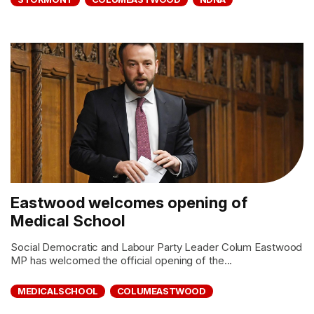
Eastwood welcomes opening of
Medical School
Social Democratic and Labour Party Leader Colum Eastwood
MP has welcomed the official opening of the...
MEDICALSCHOOL
COLUMEASTWOOD