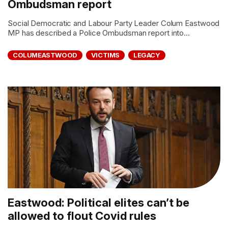
Ombudsman report
Social Democratic and Labour Party Leader Colum Eastwood
MP has described a Police Ombudsman report into...
COLUMEASTWOOD
VICTIMS
LEGACY
Eastwood: Political elites can’t be
allowed to flout Covid rules