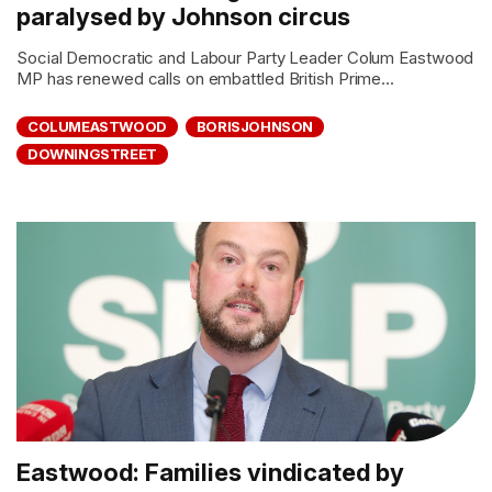
paralysed by Johnson circus
Social Democratic and Labour Party Leader Colum Eastwood
MP has renewed calls on embattled British Prime...
COLUMEASTWOOD
BORISJOHNSON
DOWNINGSTREET
Eastwood: Families vindicated by