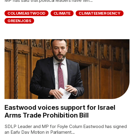
MP has said that political leaders have ten...
COLUMEASTWOOD
CLIMATE
CLIMATEEMERGENCY
GREENJOBS
Eastwood voices support for Israel
Arms Trade Prohibition Bill
SDLP Leader and MP for Foyle Colum Eastwood has signed
an Early Day Motion in Parliament...