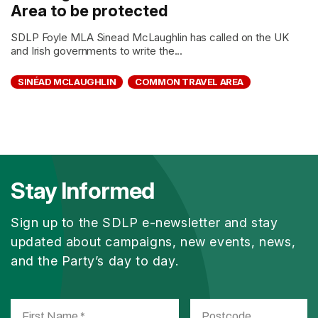
Area to be protected
SDLP Foyle MLA Sinead McLaughlin has called on the UK
and Irish governments to write the...
SINÉAD MCLAUGHLIN
COMMON TRAVEL AREA
Stay Informed
Sign up to the SDLP e-newsletter and stay
updated about campaigns, new events, news,
and the Party’s day to day.