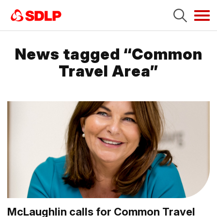
Tog
navi
News tagged “Common
Travel Area”
McLaughlin calls for Common Travel