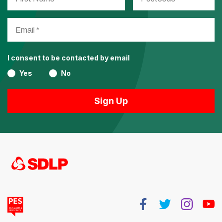
I consent to be contacted by email
Yes
No