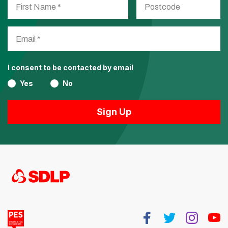
I consent to be contacted by email
Yes
No