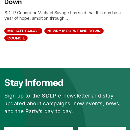
Down
SDLP Councillor Michael Savage has said that this can be a
year of hope, ambition through...
MICHAEL SAVAGE
NEWRY MOURNE AND DOWN
COUNCIL
Stay Informed
Sign up to the SDLP e-newsletter and stay
updated about campaigns, new events, news,
and the Party’s day to day.