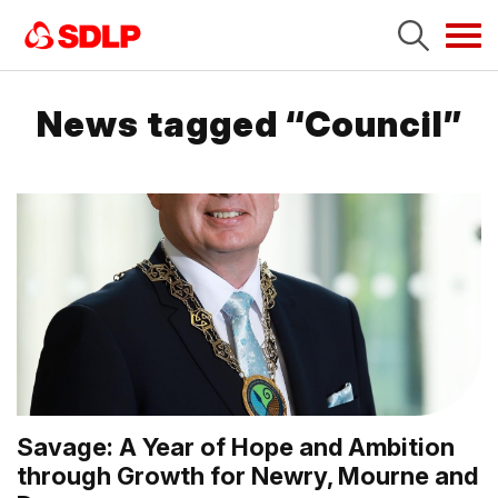
Tog
navi
News tagged “Council”
Savage: A Year of Hope and Ambition
through Growth for Newry, Mourne and