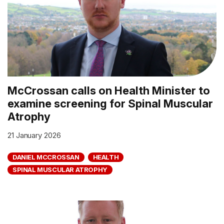
McCrossan calls on Health Minister to
examine screening for Spinal Muscular
Atrophy
21 January 2026
DANIEL MCCROSSAN
HEALTH
SPINAL MUSCULAR ATROPHY