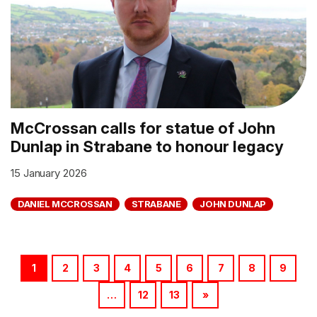
McCrossan calls for statue of John
Dunlap in Strabane to honour legacy
15 January 2026
DANIEL MCCROSSAN
STRABANE
JOHN DUNLAP
1
2
3
4
5
6
7
8
9
…
12
13
»