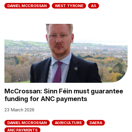
DANIEL MCCROSSAN
WEST TYRONE
A5
McCrossan: Sinn Féin must guarantee
funding for ANC payments
23 March 2026
DANIEL MCCROSSAN
AGRICULTURE
DAERA
ANC PAYMENTS