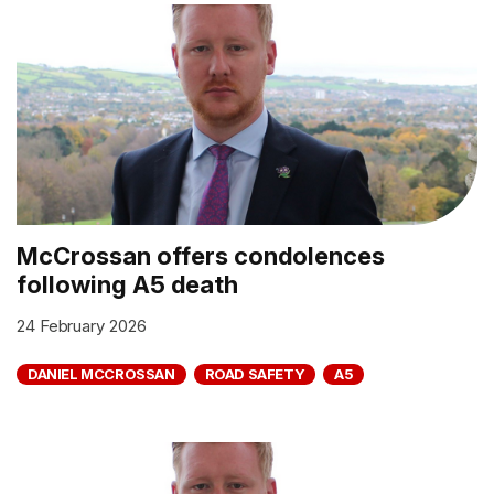
McCrossan offers condolences
following A5 death
24 February 2026
DANIEL MCCROSSAN
ROAD SAFETY
A5