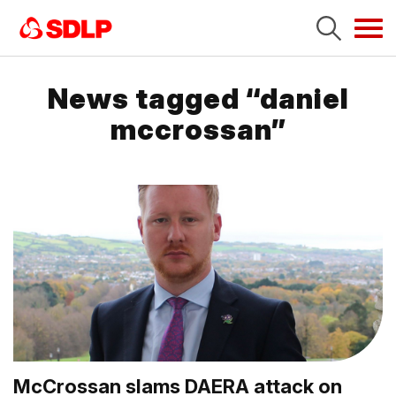
Tog
navi
News tagged “daniel
mccrossan”
McCrossan slams DAERA attack on