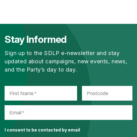
Stay Informed
Sign up to the SDLP e-newsletter and stay
updated about campaigns, new events, news,
and the Party’s day to day.
I consent to be contacted by email