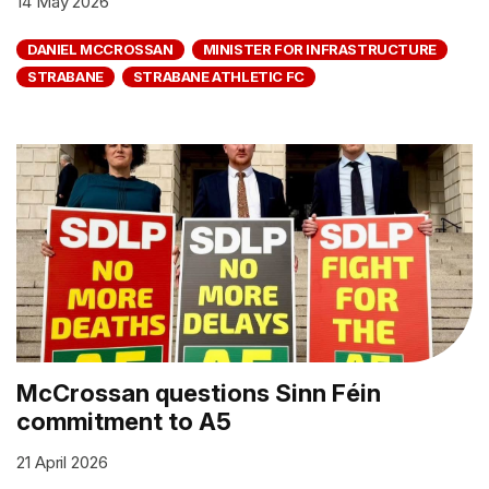
14 May 2026
DANIEL MCCROSSAN
MINISTER FOR INFRASTRUCTURE
STRABANE
STRABANE ATHLETIC FC
McCrossan questions Sinn Féin
commitment to A5
21 April 2026