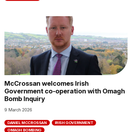
McCrossan welcomes Irish
Government co-operation with Omagh
Bomb Inquiry
9 March 2026
DANIEL MCCROSSAN
IRISH GOVERNMENT
OMAGH BOMBING