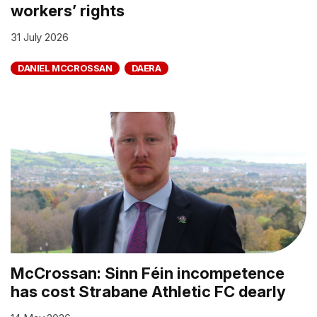
workers’ rights
31 July 2026
DANIEL MCCROSSAN
DAERA
McCrossan: Sinn Féin incompetence
has cost Strabane Athletic FC dearly