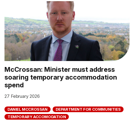
McCrossan: Minister must address
soaring temporary accommodation
spend
27 February 2026
DANIEL MCCROSSAN
DEPARTMENT FOR COMMUNITIES
TEMPORARY ACCOMODATION