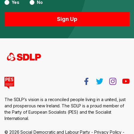
Yes
No
The SDLP’s vision is a reconciled people living in a united, just
and prosperous new Ireland. The SDLP is a proud member of
the Party of European Socialists (PES) and the Socialist
International.
© 2026 Social Democratic and Labour Party -
Privacy Policy
-