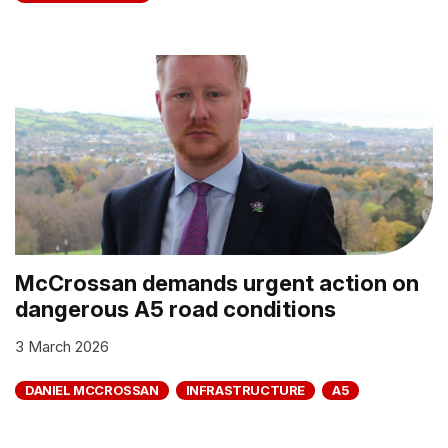
McCrossan demands urgent action on
dangerous A5 road conditions
3 March 2026
DANIEL MCCROSSAN
INFRASTRUCTURE
A5