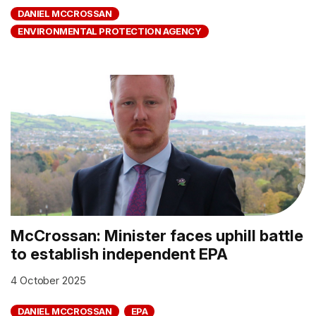
DANIEL MCCROSSAN
ENVIRONMENTAL PROTECTION AGENCY
McCrossan: Minister faces uphill battle
to establish independent EPA
4 October 2025
DANIEL MCCROSSAN
EPA