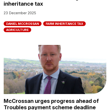
inheritance tax
23 December 2025
DANIEL MCCROSSAN
FARM INHERITANCE TAX
AGRICULTURE
McCrossan urges progress ahead of
Troubles payment scheme deadline