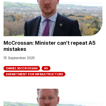
McCrossan: Minister can’t repeat A5
mistakes
15 September 2025
DANIEL MCCROSSAN
A5
DEPARTMENT FOR INFRASTRUCTURE