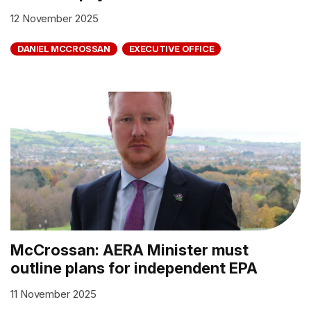
12 November 2025
DANIEL MCCROSSAN
EXECUTIVE OFFICE
McCrossan: AERA Minister must
outline plans for independent EPA
11 November 2025