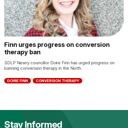
Finn urges progress on conversion
therapy ban
SDLP Newry councillor Doire Finn has urged progress on
banning conversion therapy in the North.
DOIRE FINN
CONVERSION THERAPY
Stay Informed