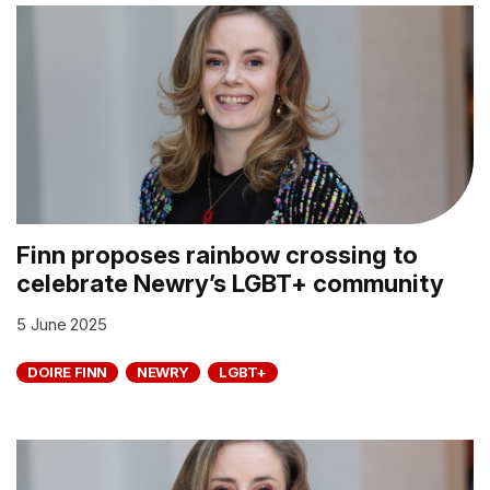
Finn proposes rainbow crossing to
celebrate Newry’s LGBT+ community
5 June 2025
DOIRE FINN
NEWRY
LGBT+