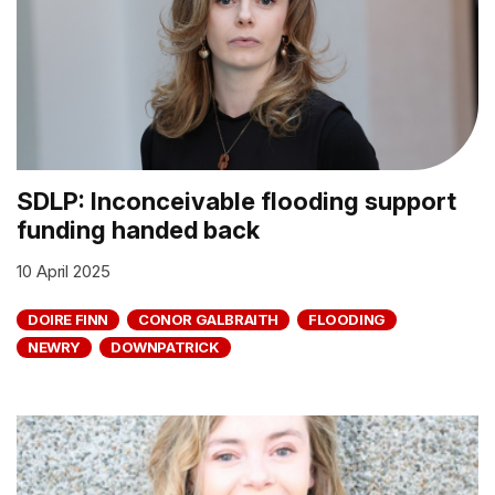
SDLP: Inconceivable flooding support
funding handed back
10 April 2025
DOIRE FINN
CONOR GALBRAITH
FLOODING
NEWRY
DOWNPATRICK