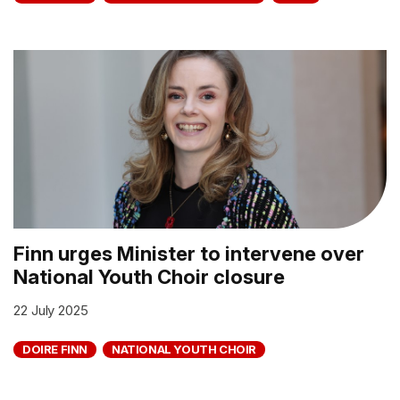
Finn urges Minister to intervene over
National Youth Choir closure
22 July 2025
DOIRE FINN
NATIONAL YOUTH CHOIR