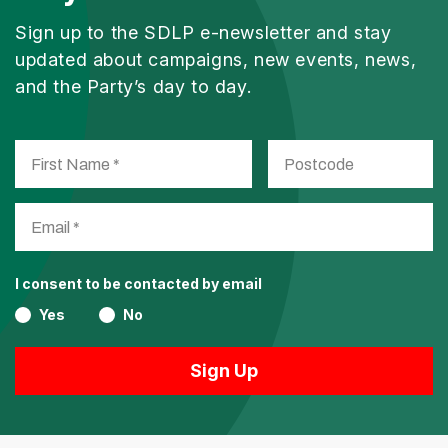
Sign up to the SDLP e-newsletter and stay
updated about campaigns, new events, news,
and the Party’s day to day.
I consent to be contacted by email
Yes
No