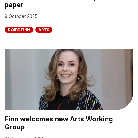
paper
9 October 2025
DOIRE FINN
ARTS
Finn welcomes new Arts Working
Group