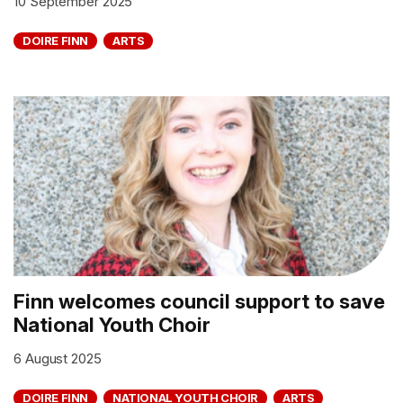
10 September 2025
DOIRE FINN
ARTS
Finn welcomes council support to save
National Youth Choir
6 August 2025
DOIRE FINN
NATIONAL YOUTH CHOIR
ARTS