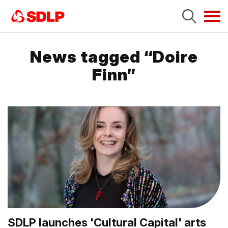
Tog
navi
News tagged “Doire
Finn”
SDLP launches 'Cultural Capital' arts