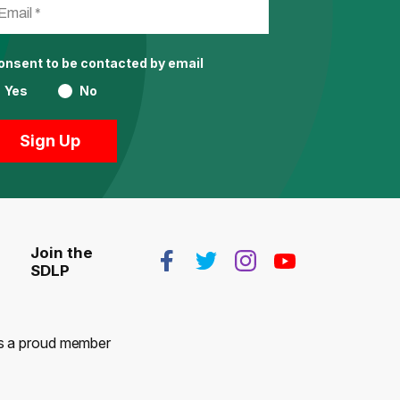
consent to be contacted by email
Yes
No
Join the
SDLP
 is a proud member