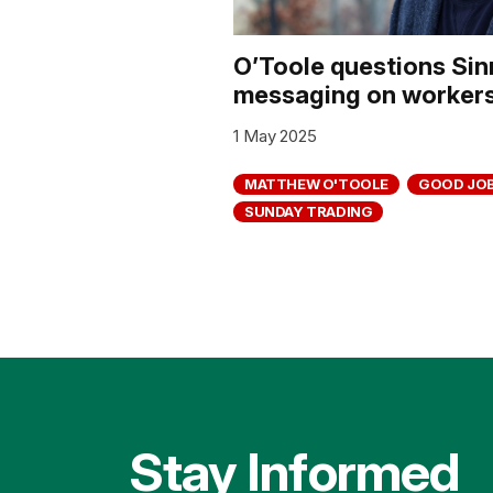
O’Toole questions Sin
messaging on workers’
1 May 2025
MATTHEW O'TOOLE
GOOD JOB
SUNDAY TRADING
Stay Informed