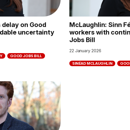
s delay on Good
McLaughlin: Sinn Fé
idable uncertainty
workers with conti
Jobs Bill
22 January 2026
Y
GOOD JOBS BILL
SINÉAD MCLAUGHLIN
GOOD