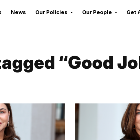
s
News
Our Policies
Our People
Get 
agged “Good Job