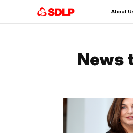
About U
News t