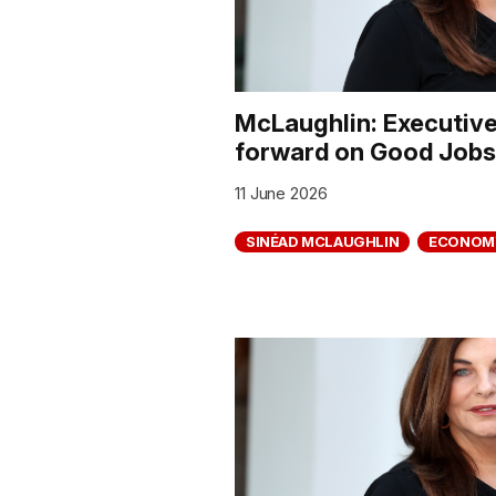
McLaughlin: Executiv
forward on Good Jobs 
11 June 2026
SINÉAD MCLAUGHLIN
ECONOM