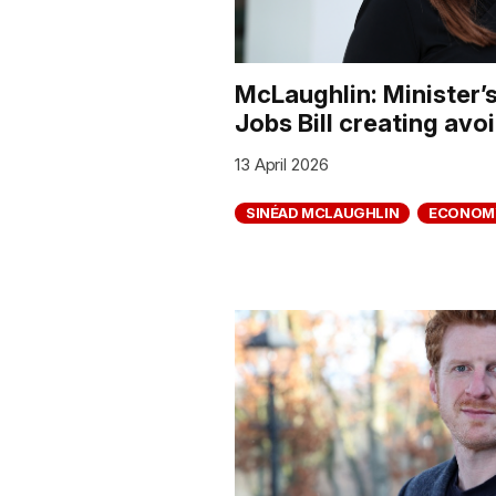
McLaughlin: Minister’
Jobs Bill creating avo
13 April 2026
SINÉAD MCLAUGHLIN
ECONOM