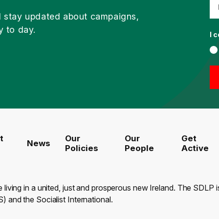
d stay updated about campaigns,
y to day.
I 
t
Our
Our
Get
News
Policies
People
Active
e living in a united, just and prosperous new Ireland. The SDLP
) and the Socialist International.