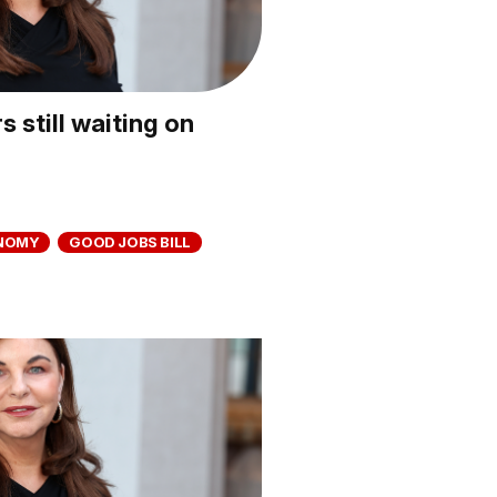
 still waiting on
NOMY
GOOD JOBS BILL