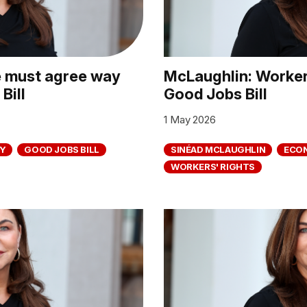
e must agree way
McLaughlin: Workers
Bill
Good Jobs Bill
1 May 2026
Y
GOOD JOBS BILL
SINÉAD MCLAUGHLIN
ECO
WORKERS' RIGHTS