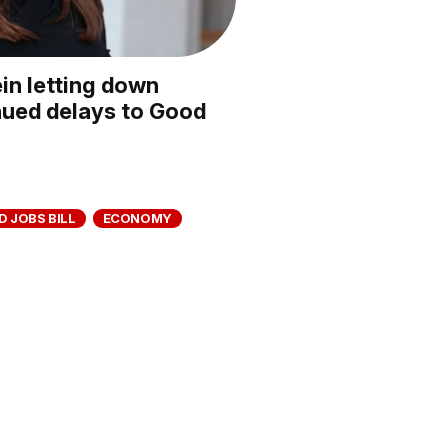
in letting down
nued delays to Good
 JOBS BILL
ECONOMY