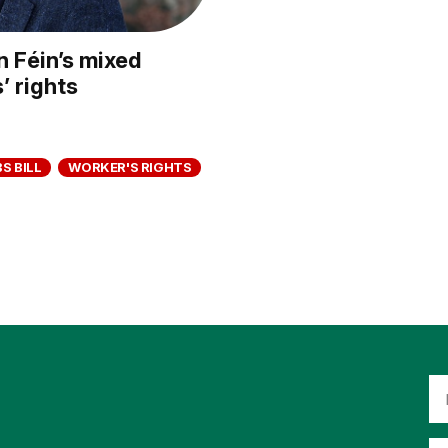
n Féin’s mixed
 rights
S BILL
WORKER'S RIGHTS