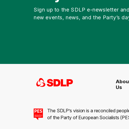
Sign up to the SDLP e-newsletter an
new events, news, and the Party’s da
Abou
Us
The SDLP’s vision is a reconciled peopl
of the Party of European Socialists (PES