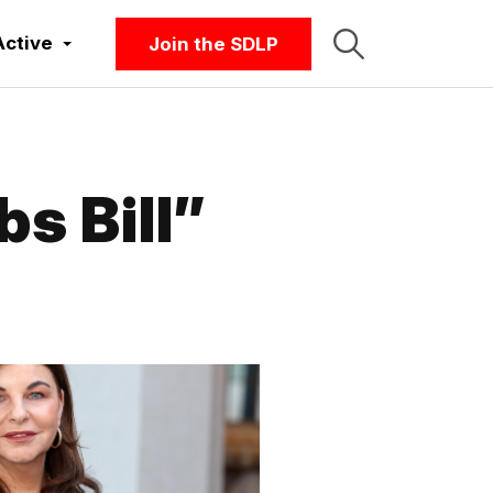
Active
Join the SDLP
s Bill”