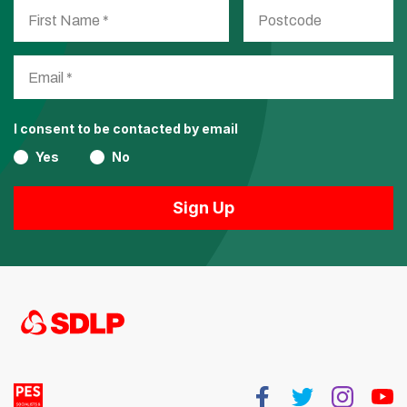
I consent to be contacted by email
Yes
No