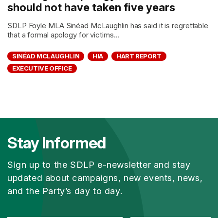
should not have taken five years
SDLP Foyle MLA Sinéad McLaughlin has said it is regrettable
that a formal apology for victims...
SINÉAD MCLAUGHLIN
HIA
HART REPORT
EXECUTIVE OFFICE
Stay Informed
Sign up to the SDLP e-newsletter and stay
updated about campaigns, new events, news,
and the Party’s day to day.