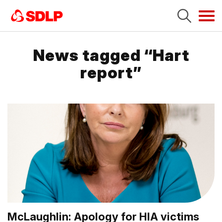
Tog
navi
News tagged “Hart
report”
McLaughlin: Apology for HIA victims