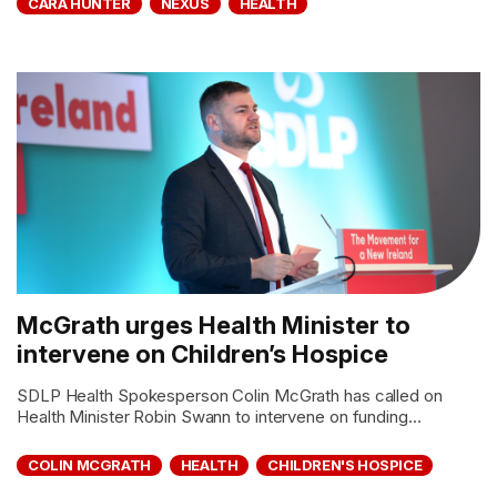
CARA HUNTER
NEXUS
HEALTH
McGrath urges Health Minister to
intervene on Children’s Hospice
SDLP Health Spokesperson Colin McGrath has called on
Health Minister Robin Swann to intervene on funding...
COLIN MCGRATH
HEALTH
CHILDREN'S HOSPICE