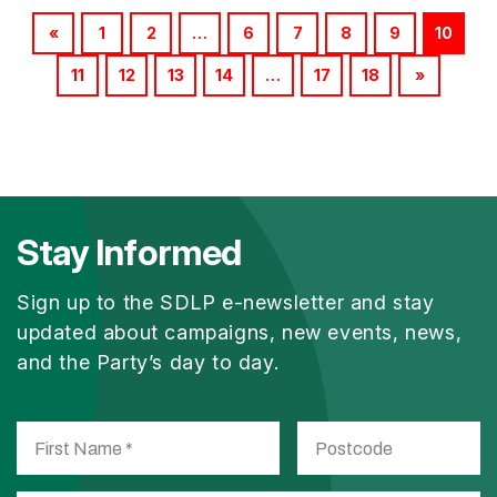
«
1
2
…
6
7
8
9
10
11
12
13
14
…
17
18
»
Stay Informed
Sign up to the SDLP e-newsletter and stay
updated about campaigns, new events, news,
and the Party’s day to day.