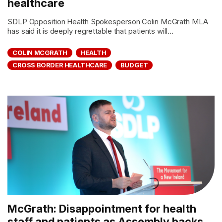
healthcare
SDLP Opposition Health Spokesperson Colin McGrath MLA
has said it is deeply regrettable that patients will...
COLIN MCGRATH
HEALTH
CROSS BORDER HEALTHCARE
BUDGET
McGrath: Disappointment for health
staff and patients as Assembly backs