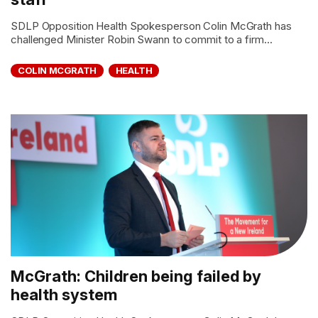
SDLP Opposition Health Spokesperson Colin McGrath has
challenged Minister Robin Swann to commit to a firm...
COLIN MCGRATH
HEALTH
McGrath: Children being failed by
health system