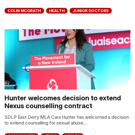
COLIN MCGRATH
HEALTH
JUNIOR DOCTORS
Hunter welcomes decision to extend
Nexus counselling contract
SDLP East Derry MLA Cara Hunter has welcomed a decision
to extend counselling for sexual abuse...