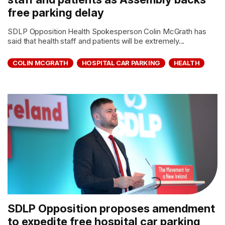
free parking delay
SDLP Opposition Health Spokesperson Colin McGrath has
said that health staff and patients will be extremely...
COLIN MCGRATH
HOSPITAL CAR PARKING
HEALTH
SDLP Opposition proposes amendment
to expedite free hospital car parking