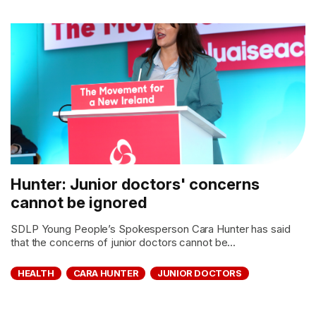
Hunter: Junior doctors' concerns
cannot be ignored
SDLP Young People’s Spokesperson Cara Hunter has said
that the concerns of junior doctors cannot be...
HEALTH
CARA HUNTER
JUNIOR DOCTORS