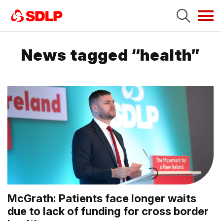
Tog
navi
News tagged “health”
McGrath: Patients face longer waits
due to lack of funding for cross border