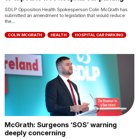
SDLP Opposition Health Spokesperson Colin McGrath has
submitted an amendment to legislation that would reduce
the...
COLIN MCGRATH
HEALTH
HOSPITAL CAR PARKING
McGrath: Surgeons ‘SOS’ warning
deeply concerning