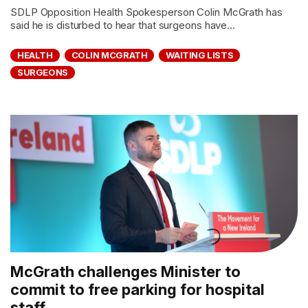
SDLP Opposition Health Spokesperson Colin McGrath has
said he is disturbed to hear that surgeons have...
HEALTH
COLIN MCGRATH
WAITING LISTS
SURGEONS
McGrath challenges Minister to
commit to free parking for hospital
staff