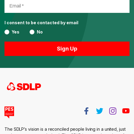
I consent to be contacted by email
Yes
No
The SDLP’s vision is a reconciled people living in a united, just