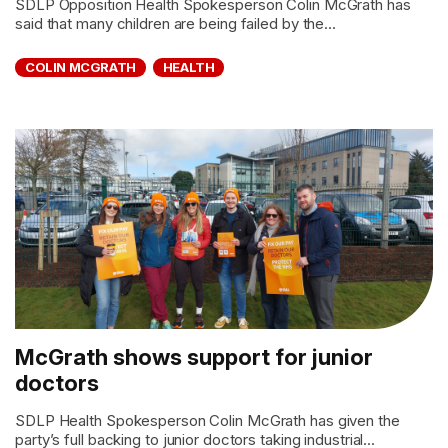
SDLP Opposition Health Spokesperson Colin McGrath has
said that many children are being failed by the...
COLIN MCGRATH
HEALTH
McGrath shows support for junior
doctors
SDLP Health Spokesperson Colin McGrath has given the
party’s full backing to junior doctors taking industrial...