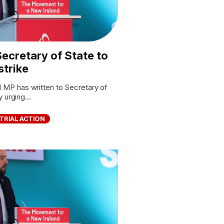
ecretary of State to
strike
P has written to Secretary of
 urging...
TRIAL ACTION