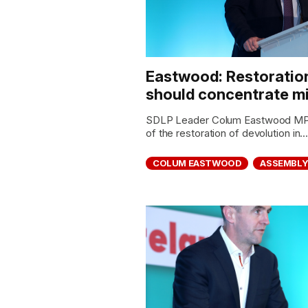
Eastwood: Restoratio
should concentrate mi
SDLP Leader Colum Eastwood MP ha
of the restoration of devolution in..
COLUM EASTWOOD
ASSEMBL