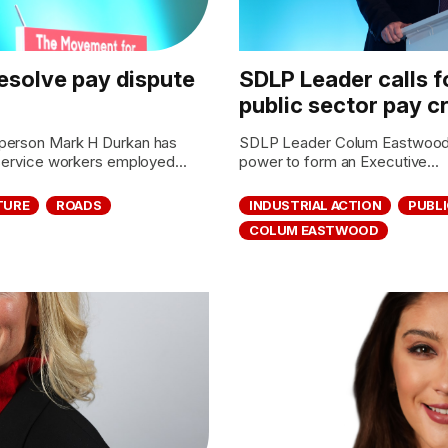
 resolve pay dispute
SDLP Leader calls fo
public sector pay cr
sperson Mark H Durkan has
SDLP Leader Colum Eastwood M
 service workers employed...
power to form an Executive...
TURE
ROADS
INDUSTRIAL ACTION
PUBLI
COLUM EASTWOOD