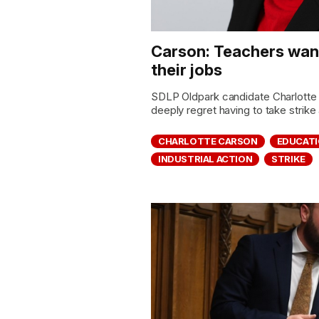
Carson: Teachers want
their jobs
SDLP Oldpark candidate Charlotte 
deeply regret having to take strike 
CHARLOTTE CARSON
EDUCAT
INDUSTRIAL ACTION
STRIKE