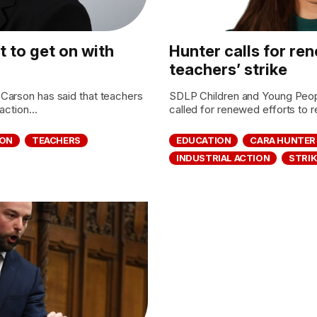
 to get on with
Hunter calls for re
teachers’ strike
Carson has said that teachers
SDLP Children and Young Peo
action...
called for renewed efforts to r
ION
TEACHERS
EDUCATION
CARA HUNTER
INDUSTRIAL ACTION
STRIK