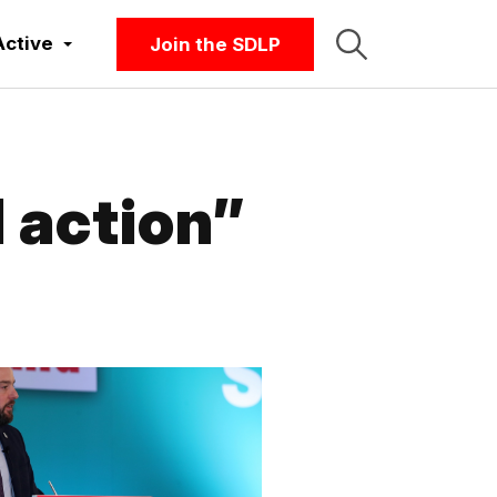
Active
Join the SDLP
 action”