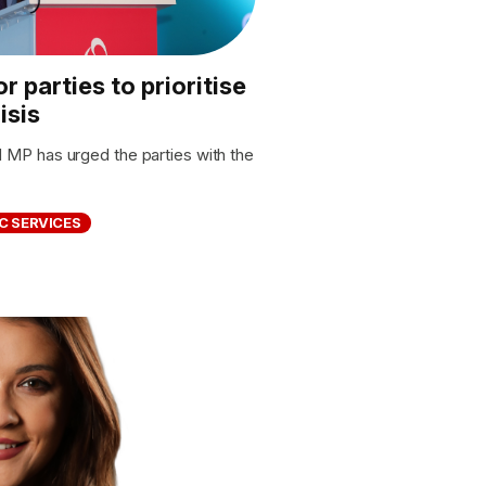
r parties to prioritise
isis
P has urged the parties with the
C SERVICES