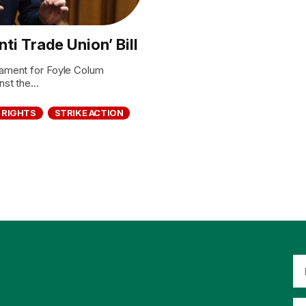
i Trade Union’ Bill
ament for Foyle Colum
t the...
 RIGHTS
STRIKE ACTION