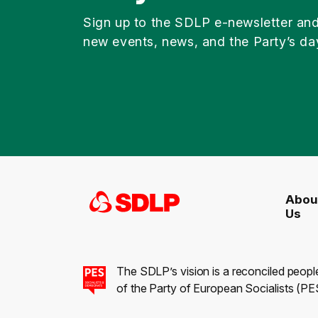
Sign up to the SDLP e-newsletter an
new events, news, and the Party’s da
Abou
Us
The SDLP’s vision is a reconciled peopl
of the Party of European Socialists (PES