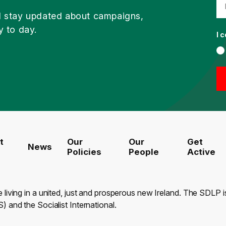
d stay updated about campaigns,
y to day.
I 
t
Our
Our
Get
News
Policies
People
Active
e living in a united, just and prosperous new Ireland. The SDLP
) and the Socialist International.