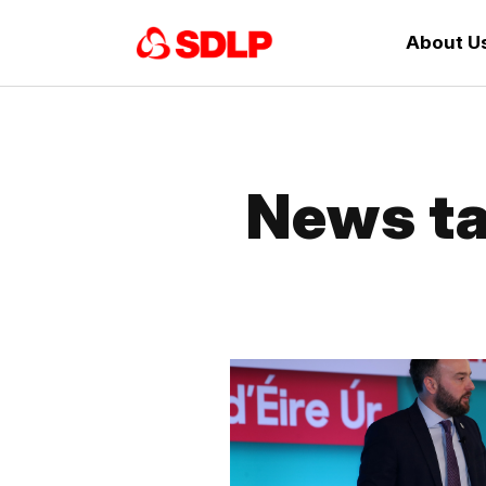
About U
News ta