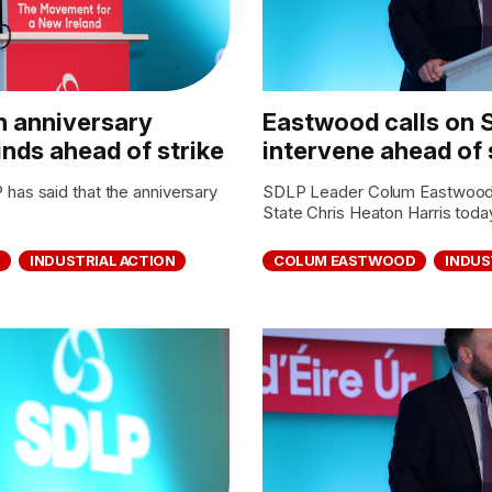
n anniversary
Eastwood calls on S
nds ahead of strike
intervene ahead of 
s said that the anniversary
SDLP Leader Colum Eastwood M
.
State Chris Heaton Harris today
Y
INDUSTRIAL ACTION
COLUM EASTWOOD
INDUS