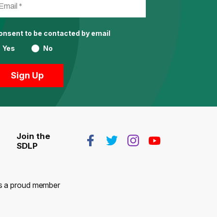
consent to be contacted by email
Yes
No
Join the
SDLP
 is a proud member