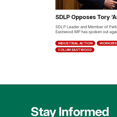
SDLP Opposes Tory ‘Ant
SDLP Leader and Member of Parli
Eastwood MP has spoken out agains
INDUSTRIAL ACTION
WORKERS
COLUM EASTWOOD
Stay Informed