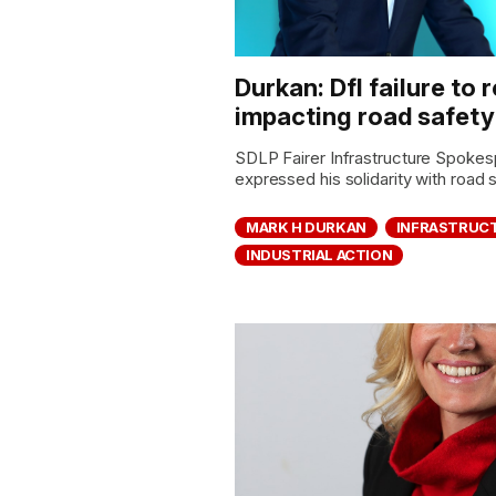
Durkan: DfI failure to
impacting road safety
SDLP Fairer Infrastructure Spoke
expressed his solidarity with road
MARK H DURKAN
INFRASTRUC
INDUSTRIAL ACTION