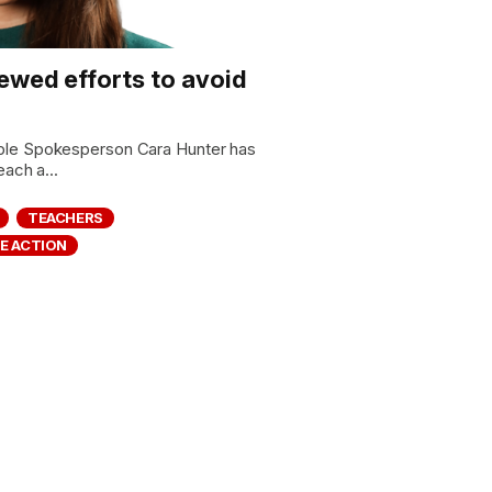
newed efforts to avoid
ple Spokesperson Cara Hunter has
each a...
TEACHERS
E ACTION