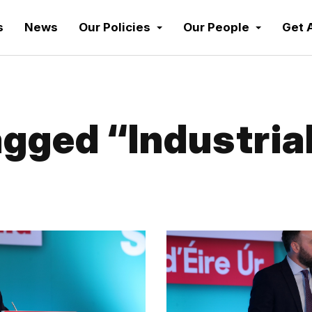
s
News
Our Policies
Our People
Get 
gged “Industrial