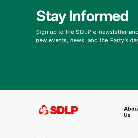
Stay Informed
Sign up to the SDLP e-newsletter an
new events, news, and the Party’s da
Abou
Us