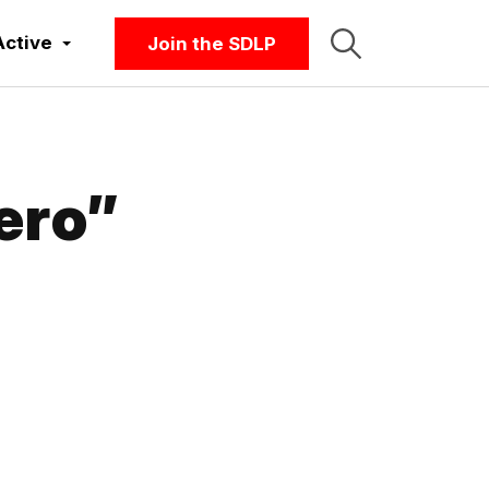
Active
Join the SDLP
ero”