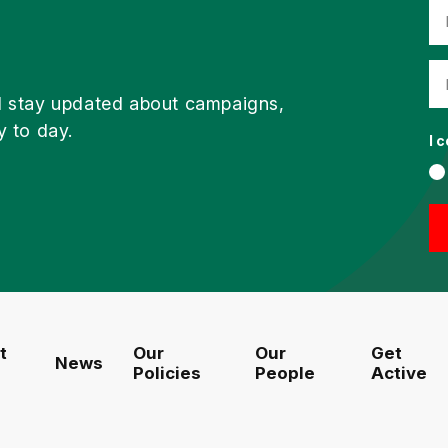
d stay updated about campaigns,
y to day.
I 
t
Our
Our
Get
News
Policies
People
Active