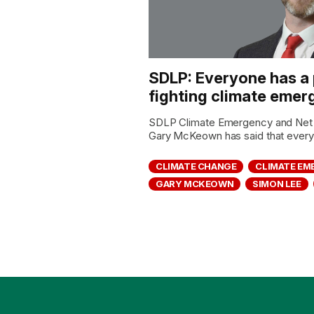
SDLP: Everyone has a p
fighting climate eme
SDLP Climate Emergency and Net 
Gary McKeown has said that everyo
CLIMATE CHANGE
CLIMATE E
GARY MCKEOWN
SIMON LEE