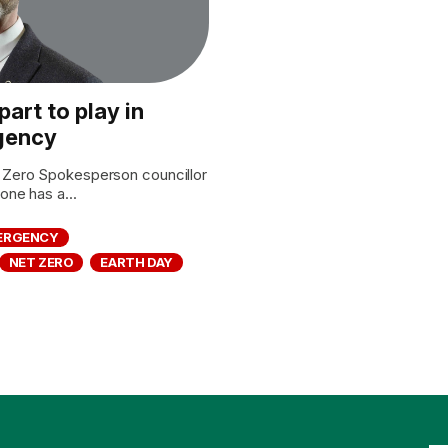
art to play in
rgency
Zero Spokesperson councillor
ne has a...
MERGENCY
NET ZERO
EARTH DAY