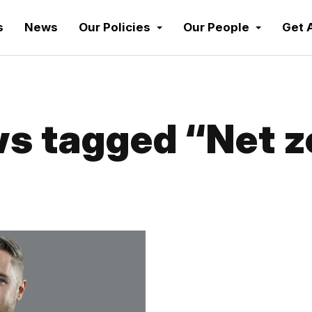
s
News
Our Policies
Our People
Get 
s tagged “Net z