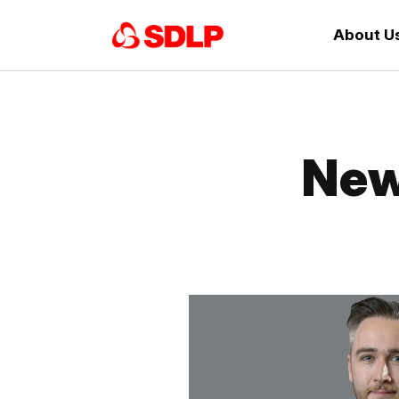
About U
New