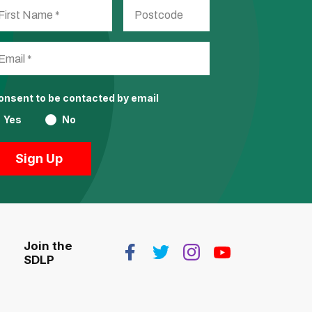
consent to be contacted by email
Yes
No
Join the
SDLP