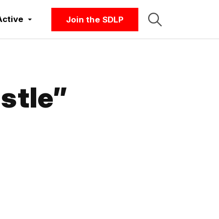
Active
Join the SDLP
stle”