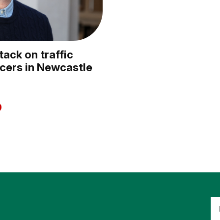
ack on traffic
icers in Newcastle