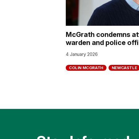
McGrath condemns att
warden and police off
4 January 2026
COLIN MCGRATH
NEWCASTLE