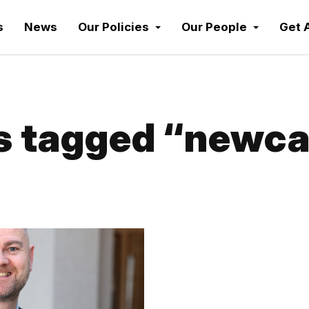
s
News
Our Policies
Our People
Get 
 tagged “newca