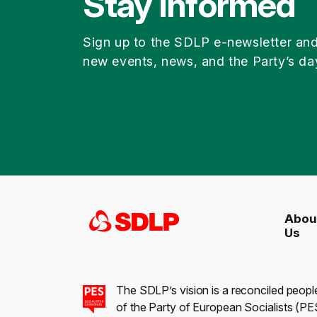
Stay Informed
Sign up to the SDLP e-newsletter an
new events, news, and the Party’s da
Abou
Us
The SDLP’s vision is a reconciled peopl
of the Party of European Socialists (PES