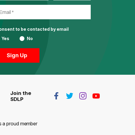
consent to be contacted by email
Yes
No
Join the
SDLP
 is a proud member