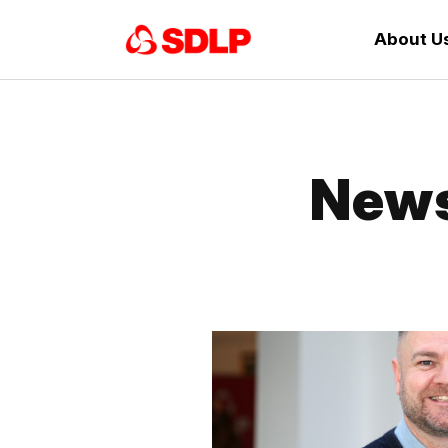
About U
News