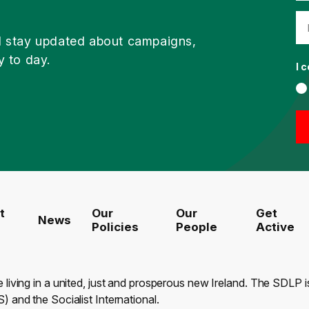
d stay updated about campaigns,
y to day.
I 
t
Our
Our
Get
News
Policies
People
Active
e living in a united, just and prosperous new Ireland. The SDLP
) and the Socialist International.