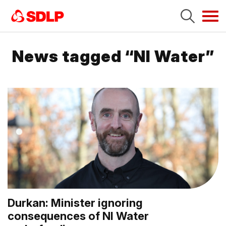
Tog
navi
News tagged “NI Water”
Durkan: Minister ignoring
consequences of NI Water