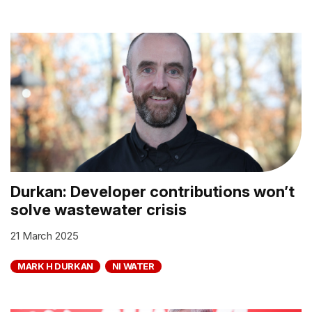
Durkan: Developer contributions won’t
solve wastewater crisis
21 March 2025
MARK H DURKAN
NI WATER