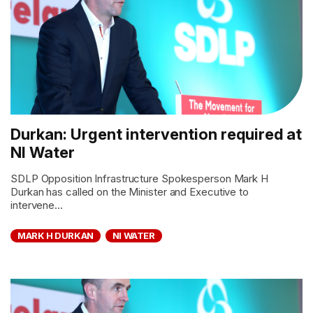
Durkan: Urgent intervention required at
NI Water
SDLP Opposition Infrastructure Spokesperson Mark H
Durkan has called on the Minister and Executive to
intervene...
MARK H DURKAN
NI WATER