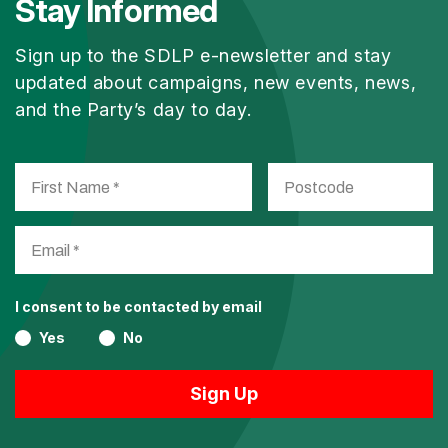
Stay Informed
Sign up to the SDLP e-newsletter and stay
updated about campaigns, new events, news,
and the Party’s day to day.
I consent to be contacted by email
Yes
No