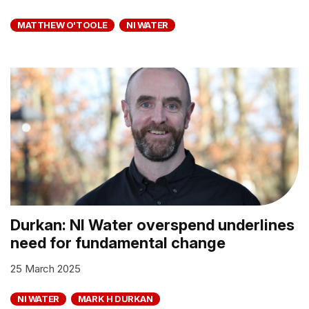
MATTHEW O'TOOLE
NI WATER
Durkan: NI Water overspend underlines
need for fundamental change
25 March 2025
NI WATER
MARK H DURKAN