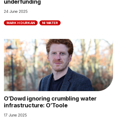
underfunding
24 June 2025
MARK H DURKAN
NI WATER
O’Dowd ignoring crumbling water
infrastructure: O’Toole
17 June 2025