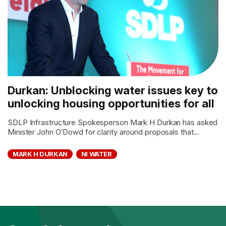
Durkan: Unblocking water issues key to
unlocking housing opportunities for all
SDLP Infrastructure Spokesperson Mark H Durkan has asked
Minister John O’Dowd for clarity around proposals that...
MARK H DURKAN
NI WATER