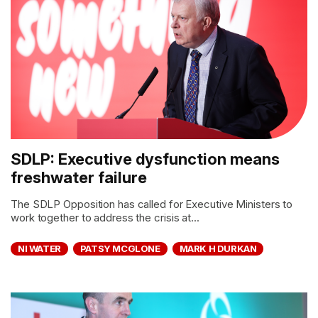
SDLP: Executive dysfunction means
freshwater failure
The SDLP Opposition has called for Executive Ministers to
work together to address the crisis at...
NI WATER
PATSY MCGLONE
MARK H DURKAN