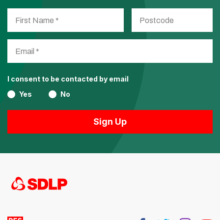
I consent to be contacted by email
Yes
No