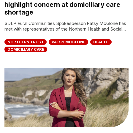
highlight concern at domiciliary care
shortage
SDLP Rural Communities Spokesperson Patsy McGlone has
met with representatives of the Northern Health and Social...
NORTHERN TRUST
PATSY MCGLONE
HEALTH
DOMICILIARY CARE