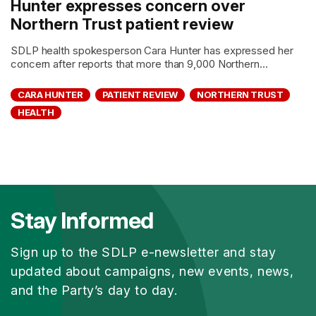
Hunter expresses concern over
Northern Trust patient review
SDLP health spokesperson Cara Hunter has expressed her
concern after reports that more than 9,000 Northern...
CARA HUNTER
PATIENT REVIEW
NORTHERN TRUST
HEALTH
Stay Informed
Sign up to the SDLP e-newsletter and stay
updated about campaigns, new events, news,
and the Party’s day to day.