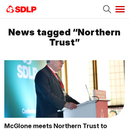
Tog
navi
News tagged “Northern
Trust”
McGlone meets Northern Trust to