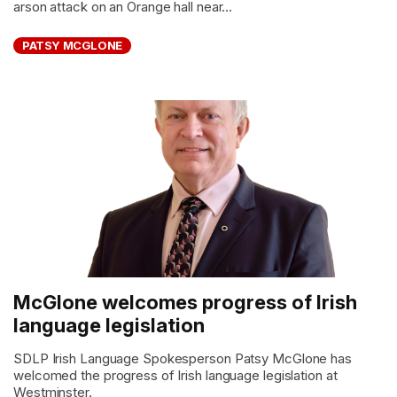
arson attack on an Orange hall near...
PATSY MCGLONE
McGlone welcomes progress of Irish
language legislation
SDLP Irish Language Spokesperson Patsy McGlone has
welcomed the progress of Irish language legislation at
Westminster.