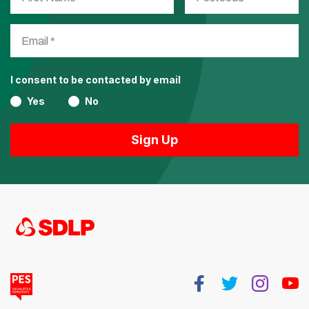
I consent to be contacted by email
Yes
No