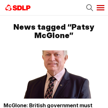
Tog
navi
News tagged “Patsy
McGlone”
McGlone: British government must