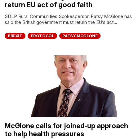
return EU act of good faith
SDLP Rural Communities Spokesperson Patsy McGlone has
said the British government must return the EU’s act...
BREXIT
PROTOCOL
PATSY MCGLONE
McGlone calls for joined-up approach
to help health pressures