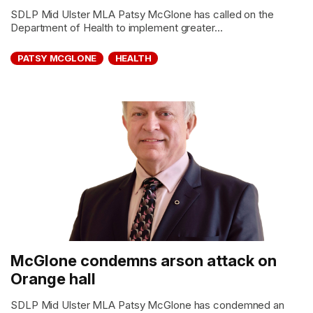
SDLP Mid Ulster MLA Patsy McGlone has called on the
Department of Health to implement greater...
PATSY MCGLONE
HEALTH
McGlone condemns arson attack on
Orange hall
SDLP Mid Ulster MLA Patsy McGlone has condemned an