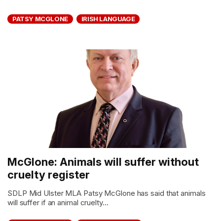
PATSY MCGLONE
IRISH LANGUAGE
McGlone: Animals will suffer without
cruelty register
SDLP Mid Ulster MLA Patsy McGlone has said that animals
will suffer if an animal cruelty...