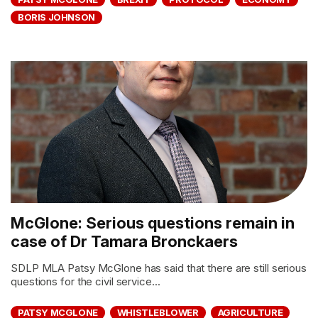
BORIS JOHNSON
McGlone: Serious questions remain in
case of Dr Tamara Bronckaers
SDLP MLA Patsy McGlone has said that there are still serious
questions for the civil service...
PATSY MCGLONE
WHISTLEBLOWER
AGRICULTURE