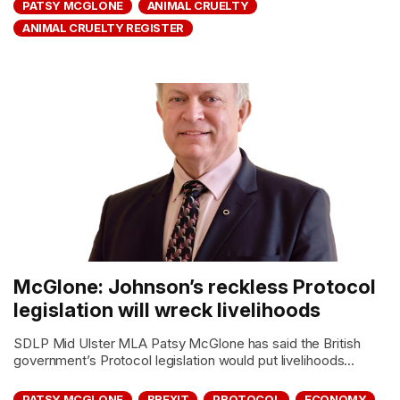
PATSY MCGLONE
ANIMAL CRUELTY
ANIMAL CRUELTY REGISTER
McGlone: Johnson’s reckless Protocol
legislation will wreck livelihoods
SDLP Mid Ulster MLA Patsy McGlone has said the British
government’s Protocol legislation would put livelihoods...
PATSY MCGLONE
BREXIT
PROTOCOL
ECONOMY