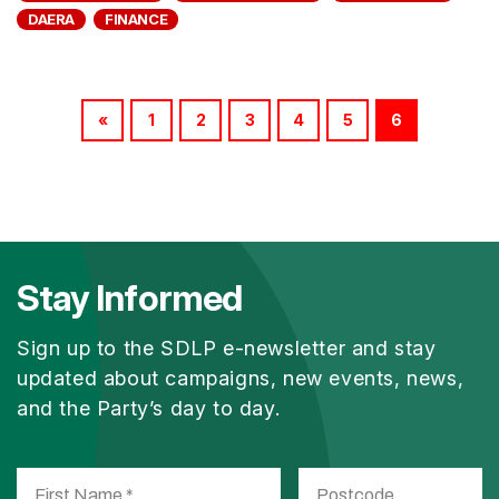
DAERA
FINANCE
«
1
2
3
4
5
6
Stay Informed
Sign up to the SDLP e-newsletter and stay
updated about campaigns, new events, news,
and the Party’s day to day.