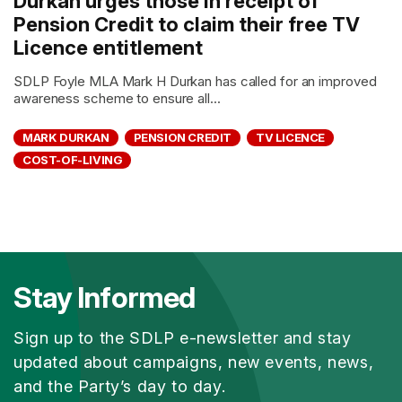
Durkan urges those in receipt of
Pension Credit to claim their free TV
Licence entitlement
SDLP Foyle MLA Mark H Durkan has called for an improved
awareness scheme to ensure all...
MARK DURKAN
PENSION CREDIT
TV LICENCE
COST-OF-LIVING
Stay Informed
Sign up to the SDLP e-newsletter and stay
updated about campaigns, new events, news,
and the Party’s day to day.