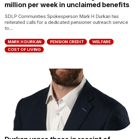
million per week in unclaimed benefits
SDLP Communities Spokesperson Mark H Durkan has
reiterated calls for a dedicated pensioner outreach service
to...
MARK H DURKAN
PENSION CREDIT
WELFARE
COST OF LIVING