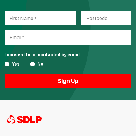
I consent to be contacted by email
Yes
No