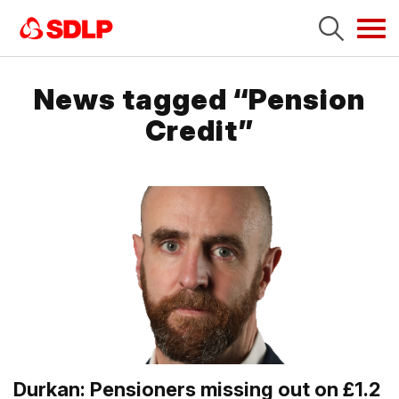
Tog
navi
News tagged “Pension
Credit”
Durkan: Pensioners missing out on £1.2