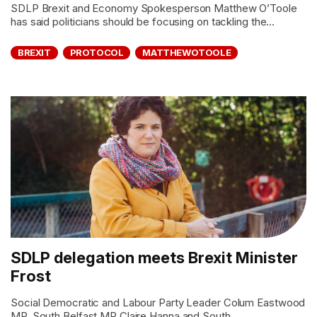
SDLP Brexit and Economy Spokesperson Matthew O’Toole
has said politicians should be focusing on tackling the...
BREXIT
PROTOCOL
MATTHEWOTOOLE
SDLP delegation meets Brexit Minister
Frost
Social Democratic and Labour Party Leader Colum Eastwood
MP, South Belfast MP Claire Hanna and South...