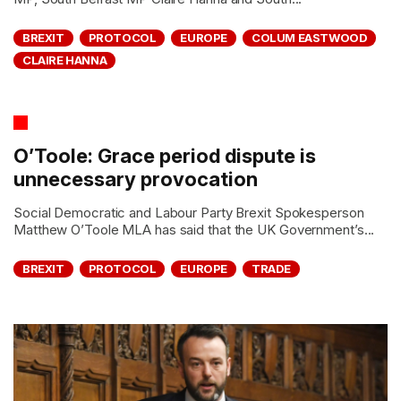
BREXIT
PROTOCOL
EUROPE
COLUM EASTWOOD
CLAIRE HANNA
O’Toole: Grace period dispute is
unnecessary provocation
Social Democratic and Labour Party Brexit Spokesperson
Matthew O’Toole MLA has said that the UK Government’s...
BREXIT
PROTOCOL
EUROPE
TRADE