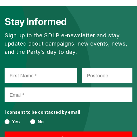
Stay Informed
Sign up to the SDLP e-newsletter and stay
updated about campaigns, new events, news,
and the Party’s day to day.
I consent to be contacted by email
Yes
No