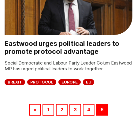
Eastwood urges political leaders to
promote protocol advantage
Social Democratic and Labour Party Leader Colum Eastwood
MP has urged political leaders to work together...
BREXIT
PROTOCOL
EUROPE
EU
«
1
2
3
4
5