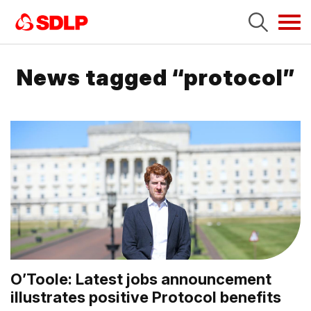
Tog
navi
News tagged “protocol”
O’Toole: Latest jobs announcement
illustrates positive Protocol benefits