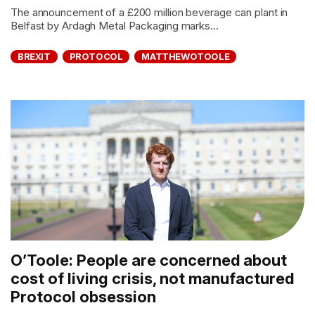
The announcement of a £200 million beverage can plant in
Belfast by Ardagh Metal Packaging marks...
BREXIT
PROTOCOL
MATTHEWOTOOLE
O’Toole: People are concerned about
cost of living crisis, not manufactured
Protocol obsession