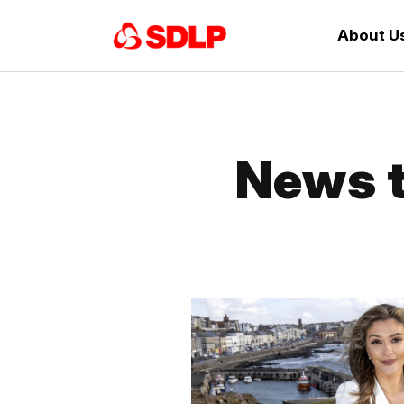
About U
News t