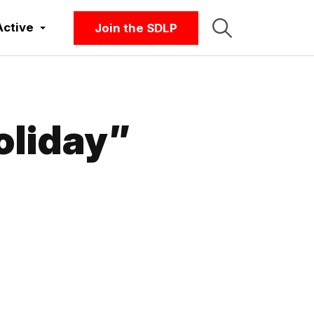
Active
Join the SDLP
oliday”