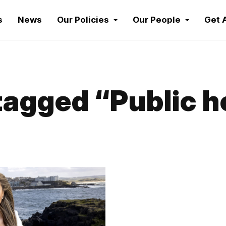
s
News
Our Policies
Our People
Get 
agged “Public h