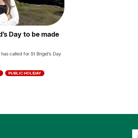
id’s Day to be made
as called for St Brigid’s Day
PUBLIC HOLIDAY