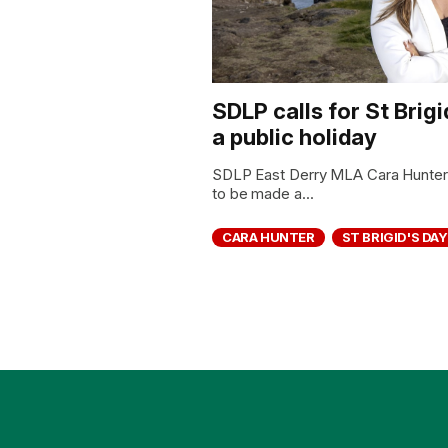
SDLP calls for St Brig
a public holiday
SDLP East Derry MLA Cara Hunter h
to be made a...
CARA HUNTER
ST BRIGID'S DAY