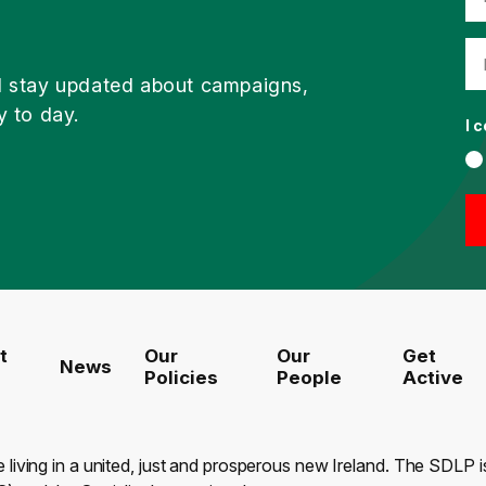
d stay updated about campaigns,
y to day.
I 
t
Our
Our
Get
News
Policies
People
Active
e living in a united, just and prosperous new Ireland. The SDLP