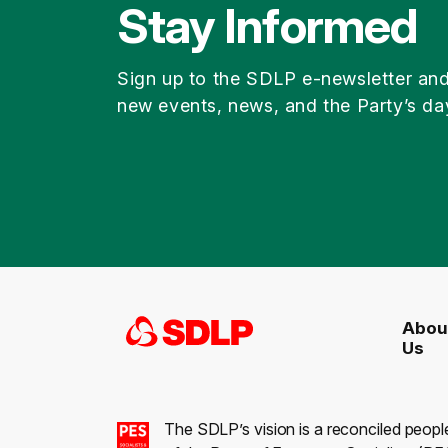
Stay Informed
Sign up to the SDLP e-newsletter an
new events, news, and the Party’s da
Abou
Us
The SDLP’s vision is a reconciled peopl