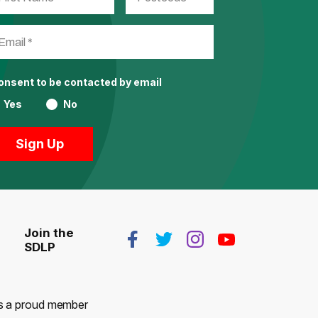
consent to be contacted by email
Yes
No
Join the
SDLP
 is a proud member