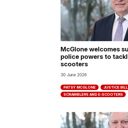
McGlone welcomes su
police powers to tack
scooters
30 June 2026
PATSY MCGLONE
JUSTICE BILL
SCRAMBLERS AND E-SCOOTERS