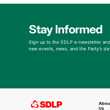
Stay Informed
Sign up to the SDLP e-newsletter an
new events, news, and the Party’s da
Abou
Us