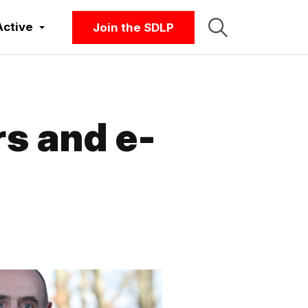
Active
Join the SDLP
s and e-