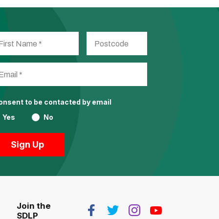
consent to be contacted by email
Yes
No
Join the
SDLP