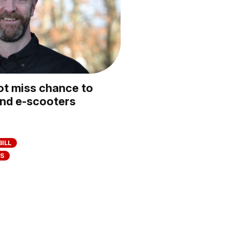
t miss chance to
and e-scooters
BILL
RS