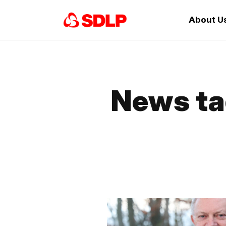
About U
News ta