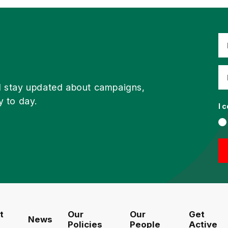
d stay updated about campaigns,
y to day.
I 
t
Our
Our
Get
News
Policies
People
Active