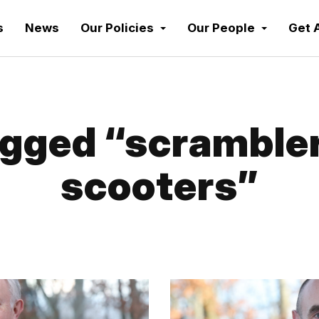
s
News
Our Policies
Our People
Get 
gged “scrambler
scooters”