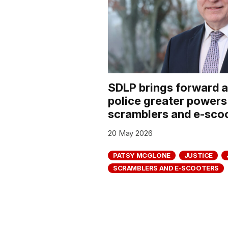
SDLP brings forward 
police greater powers
scramblers and e-sco
20 May 2026
PATSY MCGLONE
JUSTICE
SCRAMBLERS AND E-SCOOTERS