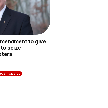
amendment to give
 to seize
oters
JUSTICE BILL