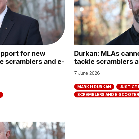
pport for new
Durkan: MLAs canno
le scramblers and e-
tackle scramblers 
7 June 2026
MARK H DURKAN
JUSTICE 
SCRAMBLERS AND E-SCOOTE