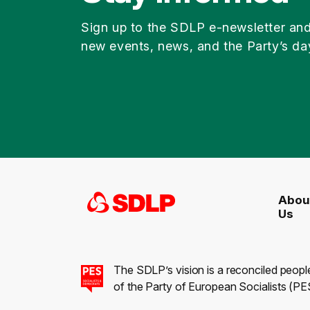
Sign up to the SDLP e-newsletter an
new events, news, and the Party’s da
Abou
Us
The SDLP’s vision is a reconciled peopl
of the Party of European Socialists (PES