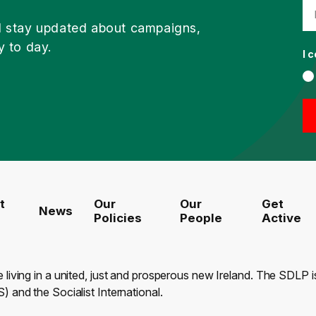
d stay updated about campaigns,
y to day.
I 
t
Our
Our
Get
News
Policies
People
Active
e living in a united, just and prosperous new Ireland. The SDLP
) and the Socialist International.