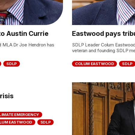
to Austin Currie
Eastwood pays tribu
d MLA Dr Joe Hendron has
SDLP Leader Colum Eastwood has
veteran and founding SDLP me
SDLP
COLUM EASTWOOD
SDLP
risis
LIMATE EMERGENCY
LUM EASTWOOD
SDLP