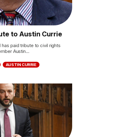
te to Austin Currie
 paid tribute to civil rights
mber Austin...
AUSTIN CURRIE