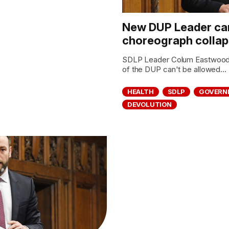
New DUP Leader can
choreograph collaps
SDLP Leader Colum Eastwood 
of the DUP can't be allowed...
HEALTH
SDLP
GOVERN
DEVOLUTION