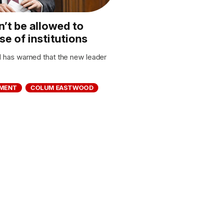
’t be allowed to
e of institutions
has warned that the new leader
MENT
COLUM EASTWOOD