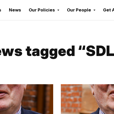
s
News
Our Policies
Our People
Get 
ws tagged “SD