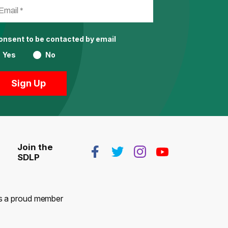
consent to be contacted by email
Yes
No
Join the
SDLP
 is a proud member