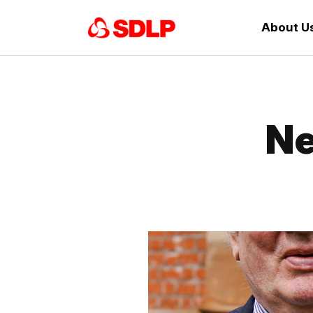
About U
Ne