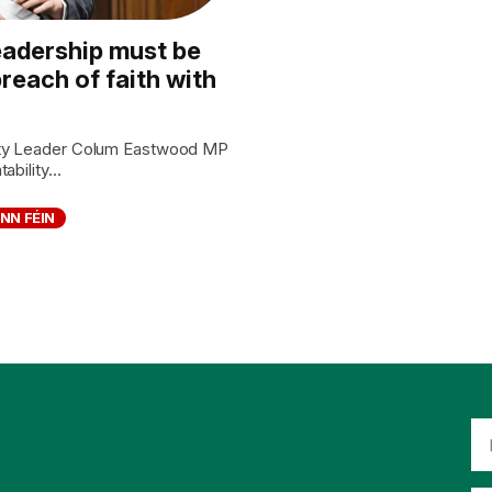
eadership must be
reach of faith with
rty Leader Colum Eastwood MP
bility...
INN FÉIN