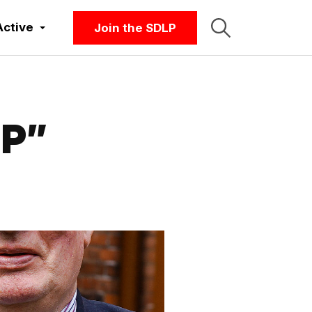
Active
Join the SDLP
LP”