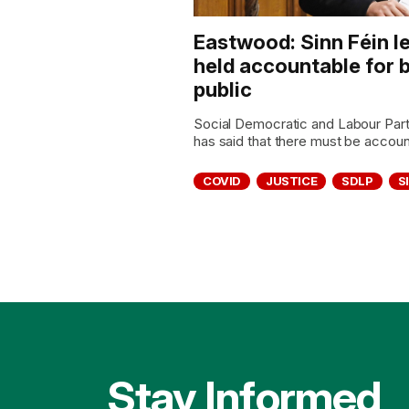
Eastwood: Sinn Féin l
held accountable for b
public
Social Democratic and Labour Pa
has said that there must be accounta
COVID
JUSTICE
SDLP
S
Stay Informed