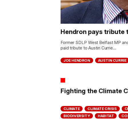
Hendron pays tribute 
Former SDLP West Belfast MP an
paid tribute to Austin Currie...
JOE HENDRON
AUSTIN CURRIE
Fighting the Climate C
CLIMATE
CLIMATE CRISIS
C
BIODIVERSITY
HABITAT
CO