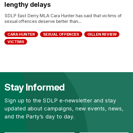
lengthy delays
SDLP East Derry MLA Cara Hunter has said that victims of
sexual offences deserve better than...
CARA HUNTER
SEXUAL OFFENCES
GILLEN REVIEW
VICTIMS
Stay Informed
Sign up to the SDLP e-newsletter and stay
updated about campaigns, new events, news,
and the Party’s day to day.