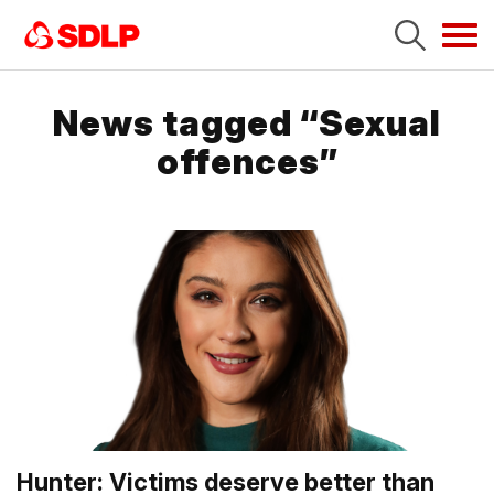
Tog
navi
News tagged “Sexual
offences”
Hunter: Victims deserve better than