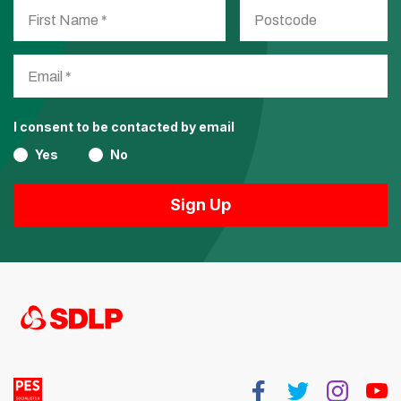
I consent to be contacted by email
Yes
No