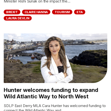
Minister Rishi Sunak on the impact the...
BREXIT
CLAIRE HANNA
TOURISM
ETA
LAURA DEVLIN
Hunter welcomes funding to expand
Wild Atlantic Way to North West
SDLP East Derry MLA Cara Hunter has welcomed funding to
connect the Wild Atlantic Way and...