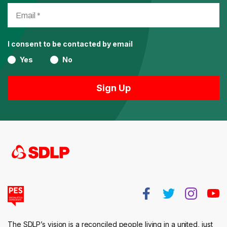
I consent to be contacted by email
Yes
No
The SDLP’s vision is a reconciled people living in a united, just