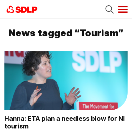
Tog
navi
News tagged “Tourism”
Hanna: ETA plan a needless blow for NI
tourism