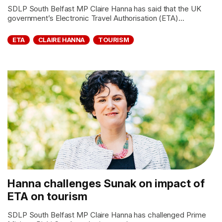
SDLP South Belfast MP Claire Hanna has said that the UK
government’s Electronic Travel Authorisation (ETA)...
ETA
CLAIRE HANNA
TOURISM
Hanna challenges Sunak on impact of
ETA on tourism
SDLP South Belfast MP Claire Hanna has challenged Prime