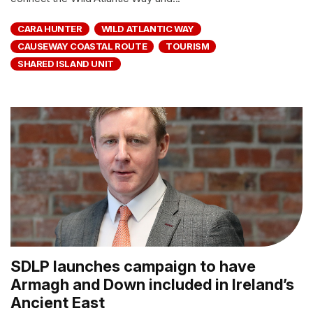
CARA HUNTER
WILD ATLANTIC WAY
CAUSEWAY COASTAL ROUTE
TOURISM
SHARED ISLAND UNIT
SDLP launches campaign to have
Armagh and Down included in Ireland’s
Ancient East