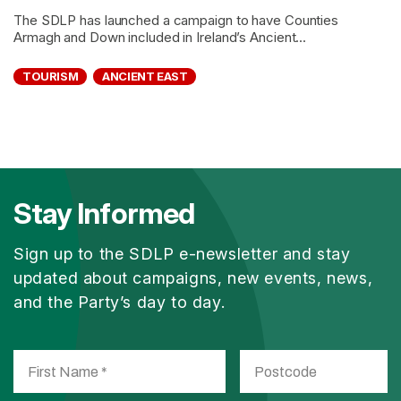
The SDLP has launched a campaign to have Counties
Armagh and Down included in Ireland’s Ancient...
TOURISM
ANCIENT EAST
Stay Informed
Sign up to the SDLP e-newsletter and stay
updated about campaigns, new events, news,
and the Party’s day to day.