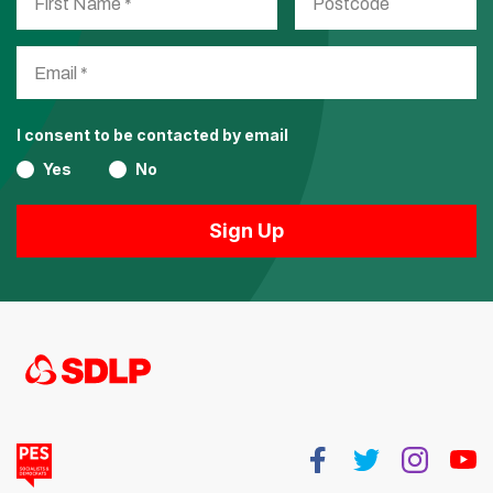
I consent to be contacted by email
Yes
No