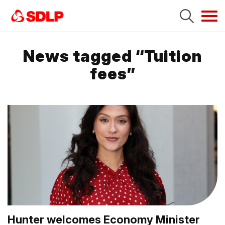
Tog
navi
News tagged “Tuition
fees”
Hunter welcomes Economy Minister