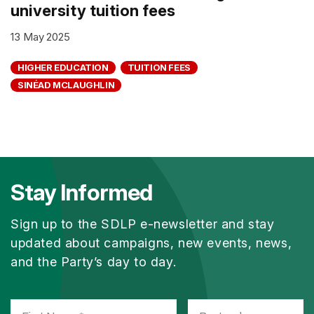
university tuition fees
13 May 2025
HIGHER EDUCATION
TUITION FEES
SINÉAD MCLAUGHLIN
Stay Informed
Sign up to the SDLP e-newsletter and stay
updated about campaigns, new events, news,
and the Party’s day to day.