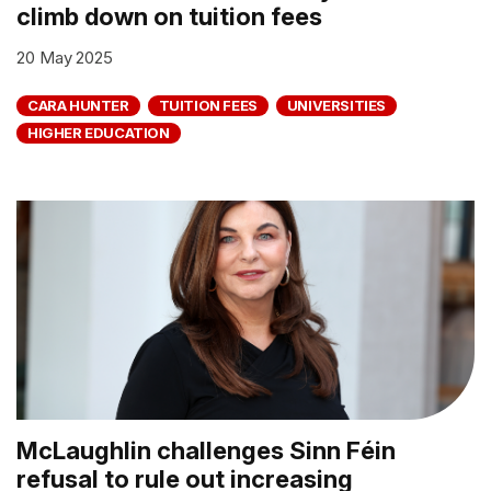
climb down on tuition fees
20 May 2025
CARA HUNTER
TUITION FEES
UNIVERSITIES
HIGHER EDUCATION
McLaughlin challenges Sinn Féin
refusal to rule out increasing