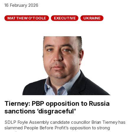
16 February 2026
MATTHEW O'TOOLE
EXECUTIVE
UKRAINE
Tierney: PBP opposition to Russia
sanctions ‘disgraceful'
SDLP Foyle Assembly candidate councillor Brian Tierney has
slammed People Before Profit’s opposition to strong