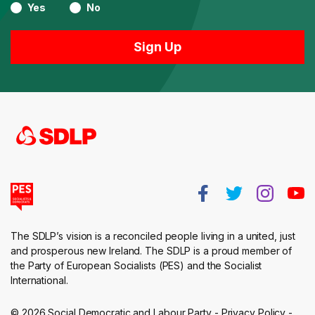
Yes
No
The SDLP’s vision is a reconciled people living in a united, just
and prosperous new Ireland. The SDLP is a proud member of
the Party of European Socialists (PES) and the Socialist
International.
© 2026 Social Democratic and Labour Party -
Privacy Policy
-