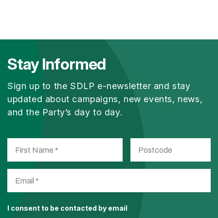
Stay Informed
Sign up to the SDLP e-newsletter and stay
updated about campaigns, new events, news,
and the Party’s day to day.
I consent to be contacted by email