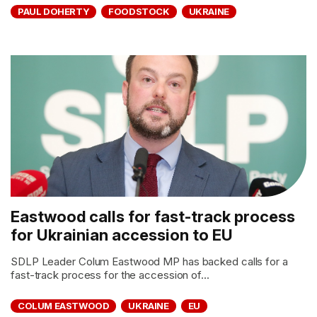
PAUL DOHERTY
FOODSTOCK
UKRAINE
Eastwood calls for fast-track process
for Ukrainian accession to EU
SDLP Leader Colum Eastwood MP has backed calls for a
fast-track process for the accession of...
COLUM EASTWOOD
UKRAINE
EU