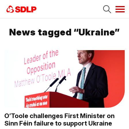
Tog
navi
News tagged “Ukraine”
O’Toole challenges First Minister on
Sinn Féin failure to support Ukraine