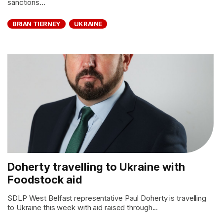
sanctions...
BRIAN TIERNEY
UKRAINE
Doherty travelling to Ukraine with
Foodstock aid
SDLP West Belfast representative Paul Doherty is travelling
to Ukraine this week with aid raised through...