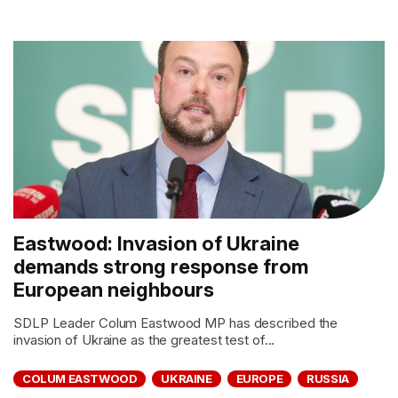
Eastwood: Invasion of Ukraine
demands strong response from
European neighbours
SDLP Leader Colum Eastwood MP has described the
invasion of Ukraine as the greatest test of...
COLUM EASTWOOD
UKRAINE
EUROPE
RUSSIA