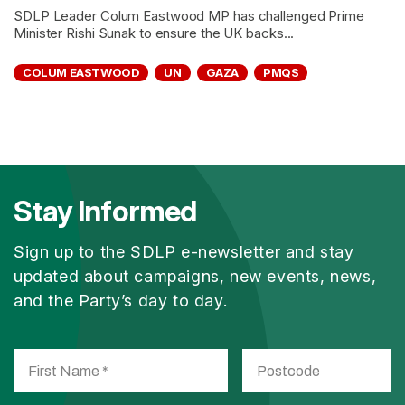
SDLP Leader Colum Eastwood MP has challenged Prime
Minister Rishi Sunak to ensure the UK backs...
COLUM EASTWOOD
UN
GAZA
PMQS
Stay Informed
Sign up to the SDLP e-newsletter and stay
updated about campaigns, new events, news,
and the Party’s day to day.