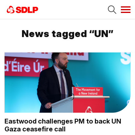
Tog
navi
News tagged “UN”
Eastwood challenges PM to back UN
Gaza ceasefire call