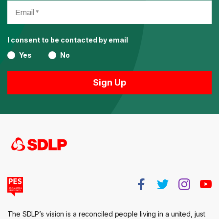
I consent to be contacted by email
Yes
No
The SDLP’s vision is a reconciled people living in a united, just