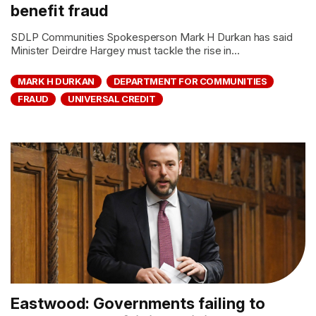
benefit fraud
SDLP Communities Spokesperson Mark H Durkan has said
Minister Deirdre Hargey must tackle the rise in...
MARK H DURKAN
DEPARTMENT FOR COMMUNITIES
FRAUD
UNIVERSAL CREDIT
Eastwood: Governments failing to