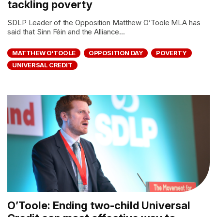
tackling poverty
SDLP Leader of the Opposition Matthew O’Toole MLA has
said that Sinn Féin and the Alliance...
MATTHEW O'TOOLE
OPPOSITION DAY
POVERTY
UNIVERSAL CREDIT
O’Toole: Ending two-child Universal