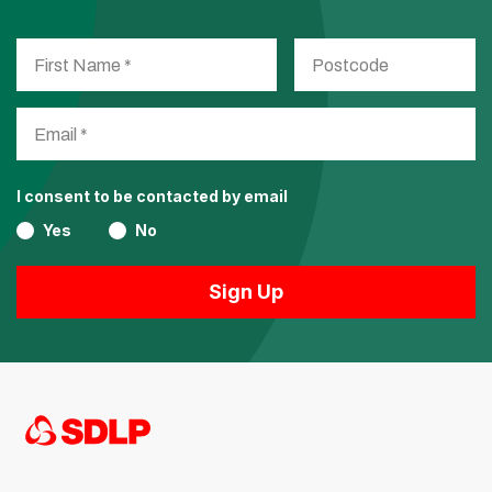
I consent to be contacted by email
Yes
No