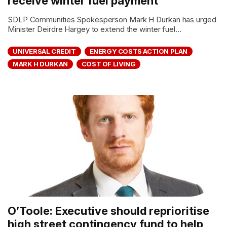
receive winter fuel payment
SDLP Communities Spokesperson Mark H Durkan has urged
Minister Deirdre Hargey to extend the winter fuel...
UNIVERSAL CREDIT
ENERGY COSTS ACTION PLAN
MARK H DURKAN
COST OF LIVING
O’Toole: Executive should reprioritise
high street contingency fund to help