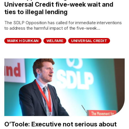
Universal Credit five-week wait and
ties to illegal lending
The SDLP Opposition has called for immediate interventions
to address the harmful impact of the five-week...
MARK H DURKAN
WELFARE
UNIVERSAL CREDIT
O’Toole: Executive not serious about