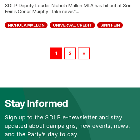
SDLP Deputy Leader Nichola Mallon MLA has hit out at Sinn
Féin’s Conor Murphy “fake news”...
NICHOLA MALLON
UNIVERSAL CREDIT
SINN FÉIN
1
2
»
Stay Informed
Sign up to the SDLP e-newsletter and stay
updated about campaigns, new events, news,
and the Party’s day to day.