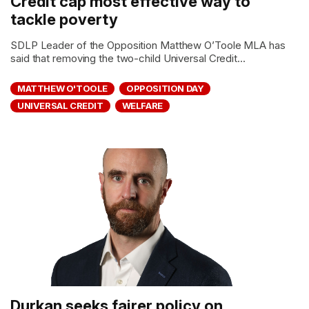
Credit cap most effective way to
tackle poverty
SDLP Leader of the Opposition Matthew O’Toole MLA has
said that removing the two-child Universal Credit...
MATTHEW O'TOOLE
OPPOSITION DAY
UNIVERSAL CREDIT
WELFARE
Durkan seeks fairer policy on