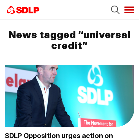
Tog
navi
News tagged “universal
credit”
SDLP Opposition urges action on