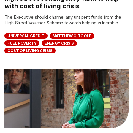
with cost of living crisis
The Executive should channel any unspent funds from the
High Street Voucher Scheme towards helping vulnerable...
UNIVERSAL CREDIT
MATTHEW O'TOOLE
FUEL POVERTY
ENERGY CRISIS
COST OF LIVING CRISIS