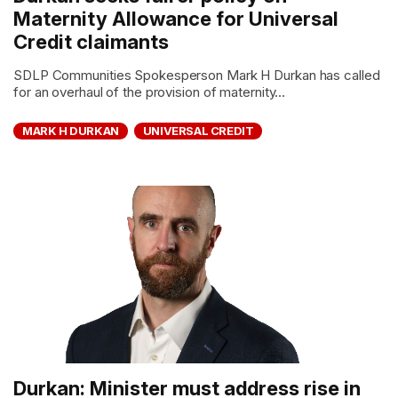
Maternity Allowance for Universal
Credit claimants
SDLP Communities Spokesperson Mark H Durkan has called
for an overhaul of the provision of maternity...
MARK H DURKAN
UNIVERSAL CREDIT
Durkan: Minister must address rise in