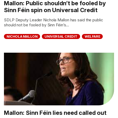
Mallon: Public shouldn’t be fooled by
Sinn Féin spin on Universal Credit
SDLP Deputy Leader Nichola Mallon has said the public
should not be fooled by Sinn Féin’s...
NICHOLA MALLON
UNIVERSAL CREDIT
WELFARE
Mallon: Sinn Féin lies need called out