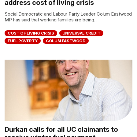
address cost of living crisis
Social Democratic and Labour Party Leader Colum Eastwood
MP has said that working families are being...
COST OF LIVING CRISIS
UNIVERSAL CREDIT
FUEL POVERTY
COLUM EASTWOOD
Durkan calls for all UC claimants to