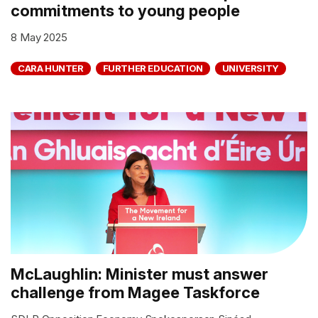
commitments to young people
8 May 2025
CARA HUNTER
FURTHER EDUCATION
UNIVERSITY
McLaughlin: Minister must answer
challenge from Magee Taskforce