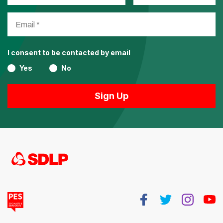
I consent to be contacted by email
Yes
No