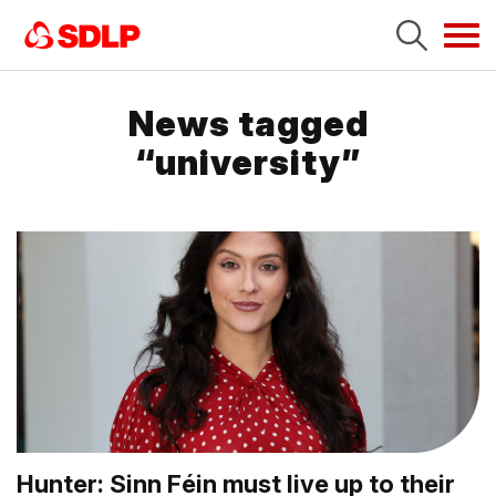
Tog
navi
News tagged
“university”
Hunter: Sinn Féin must live up to their