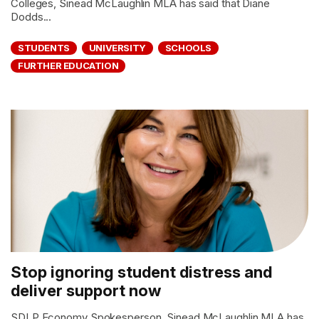
Colleges, Sinead McLaughlin MLA has said that Diane
Dodds...
STUDENTS
UNIVERSITY
SCHOOLS
FURTHER EDUCATION
Stop ignoring student distress and
deliver support now
SDLP Economy Spokesperson, Sinead McLaughlin MLA has