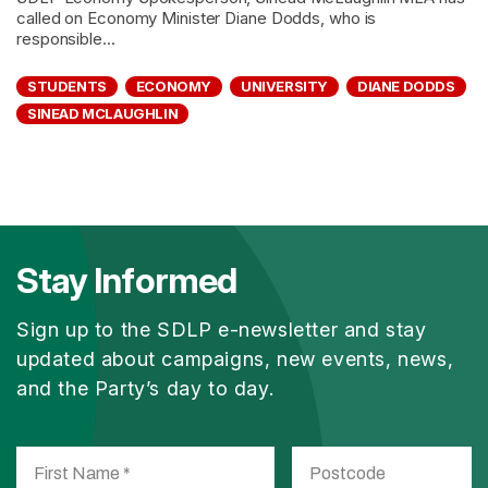
called on Economy Minister Diane Dodds, who is
responsible...
STUDENTS
ECONOMY
UNIVERSITY
DIANE DODDS
SINEAD MCLAUGHLIN
Stay Informed
Sign up to the SDLP e-newsletter and stay
updated about campaigns, new events, news,
and the Party’s day to day.