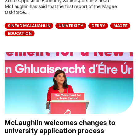
SDLP Opposition Economy Spokesperson Sinéad
McLaughlin has said that the first report of the Magee
taskforce...
SINÉAD MCLAUGHLIN
UNIVERSITY
DERRY
MAGEE
EDUCATION
McLaughlin welcomes changes to
university application process