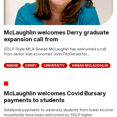
McLaughlin welcomes Derry graduate
expansion call from
SDLP Foyle MLA Sinead McLaughlin has welcomed a call
from senior Irish economist John FitzGerald for...
MAGEE
DERRY
UNIVERSITY
SINÉAD MCLAUGHLIN
McLaughlin welcomes Covid Bursary
payments to students
Additional payments to university students from lower income
households have been welcomed by SDLP higher