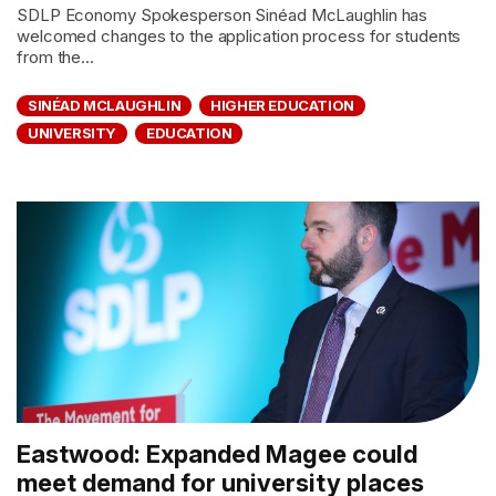
SDLP Economy Spokesperson Sinéad McLaughlin has
welcomed changes to the application process for students
from the...
SINÉAD MCLAUGHLIN
HIGHER EDUCATION
UNIVERSITY
EDUCATION
Eastwood: Expanded Magee could
meet demand for university places