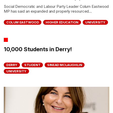
Social Democratic and Labour Party Leader Colum Eastwood
MP has said an expanded and properly resourced...
COLUM EASTWOOD
HIGHER EDUCATION
UNIVERSITY
10,000 Students in Derry!
DERRY
STUDENT
SINEAD MCLAUGHLIN
UNIVERSITY