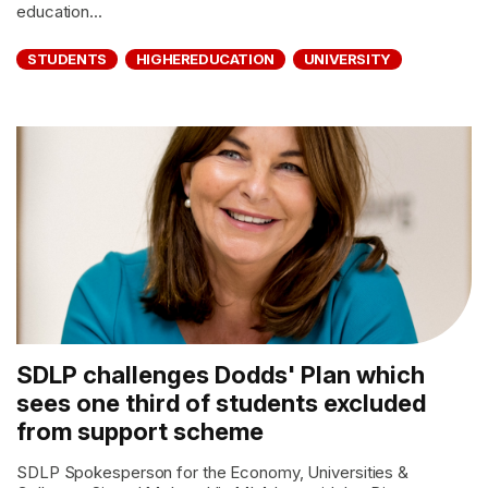
education...
STUDENTS
HIGHEREDUCATION
UNIVERSITY
SDLP challenges Dodds' Plan which
sees one third of students excluded
from support scheme
SDLP Spokesperson for the Economy, Universities &