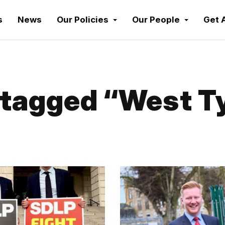
s
News
Our Policies
Our People
Get 
tagged “West T