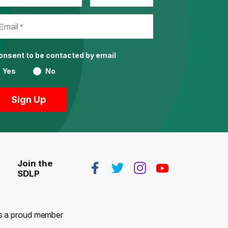
consent to be contacted by email
Yes
No
Join the
SDLP
 is a proud member