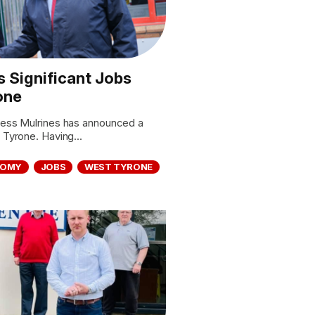
 Significant Jobs
one
iness Mulrines has announced a
 Tyrone. Having...
NOMY
JOBS
WEST TYRONE