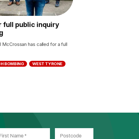
full public inquiry
g
McCrossan has called for a full
H BOMBING
WEST TYRONE