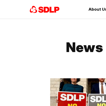
About U
News 