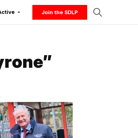
Active
Join the SDLP
yrone”