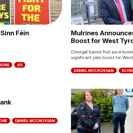
Sinn Féin
Mulrines Announces
Boost for West Tyr
Donegal based fruit juice bus
significant jobs boost for West
RONE
A5
DANIEL MCCROSSAN
ECO
bank
ONE
DANIEL MCCROSSAN