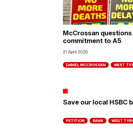
McCrossan questions 
commitment to A5
21 April 2026
DANIEL MCCROSSAN
WEST TY
Save our local HSBC 
PETITION
BANK
WEST TYR