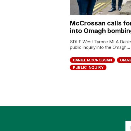
McCrossan calls for 
into Omagh bombin
SDLP West Tyrone MLA Daniel 
public inquiry into the Omagh...
DANIEL MCCROSSAN
OMAG
PUBLIC INQUIRY