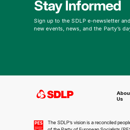
Stay Informed
Sign up to the SDLP e-newsletter an
new events, news, and the Party’s da
Abou
Us
The SDLP’s vision is a reconciled peopl
of the Party of European Socialists (PES