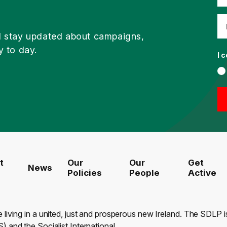
d stay updated about campaigns,
y to day.
I 
t
Our
Our
Get
News
Policies
People
Active
e living in a united, just and prosperous new Ireland. The SDLP
) and the Socialist International.