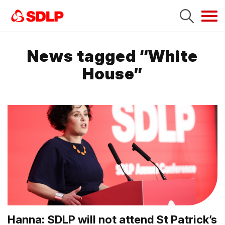
Tog
navi
News tagged “White
House”
Hanna: SDLP will not attend St Patrick’s