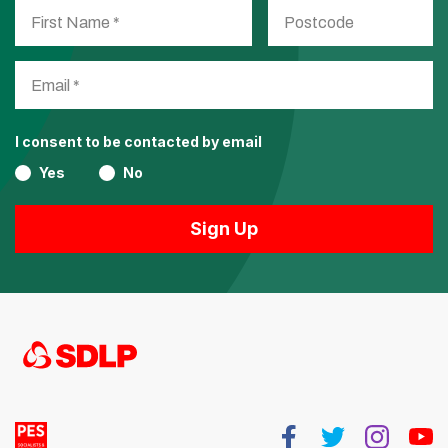
I consent to be contacted by email
Yes
No