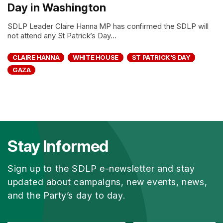
Day in Washington
SDLP Leader Claire Hanna MP has confirmed the SDLP will
not attend any St Patrick’s Day...
CLAIRE HANNA
WHITE HOUSE
ST PATRICK'S DAY
GAZA
Stay Informed
Sign up to the SDLP e-newsletter and stay
updated about campaigns, new events, news,
and the Party’s day to day.