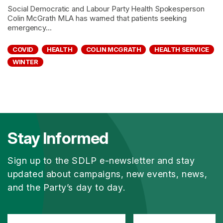
Social Democratic and Labour Party Health Spokesperson
Colin McGrath MLA has warned that patients seeking
emergency...
COVID
HEALTH
COLIN MCGRATH
HEALTH SERVICE
WINTER
Stay Informed
Sign up to the SDLP e-newsletter and stay
updated about campaigns, new events, news,
and the Party’s day to day.