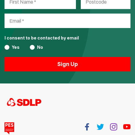
I consent to be contacted by email
Yes
No