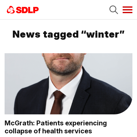
Tog
navi
News tagged “winter”
McGrath: Patients experiencing
collapse of health services