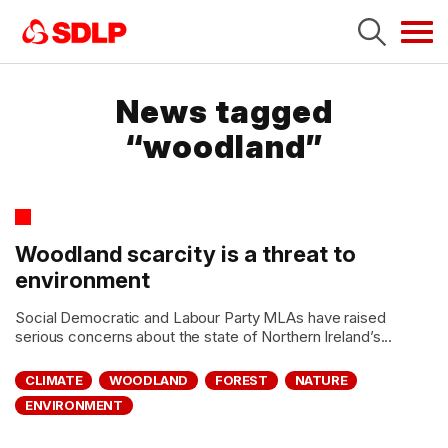
Tog
navi
News tagged
“woodland”
Woodland scarcity is a threat to
environment
Social Democratic and Labour Party MLAs have raised
serious concerns about the state of Northern Ireland’s...
CLIMATE
WOODLAND
FOREST
NATURE
ENVIRONMENT