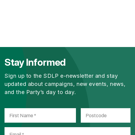
Stay Informed
Sign up to the SDLP e-newsletter and stay
updated about campaigns, new events, news,
and the Party’s day to day.