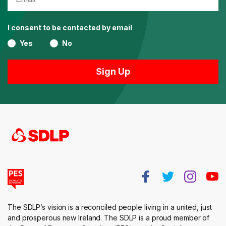
I consent to be contacted by email
Yes
No
The SDLP’s vision is a reconciled people living in a united, just
and prosperous new Ireland. The SDLP is a proud member of