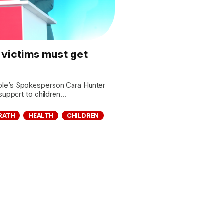
 victims must get
le’s Spokesperson Cara Hunter
upport to children...
RATH
HEALTH
CHILDREN