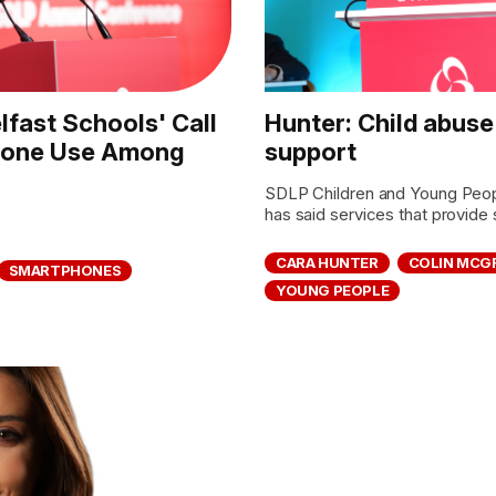
fast Schools' Call
Hunter: Child abuse
phone Use Among
support
SDLP Children and Young Peop
has said services that provide s
CARA HUNTER
COLIN MCG
SMARTPHONES
YOUNG PEOPLE