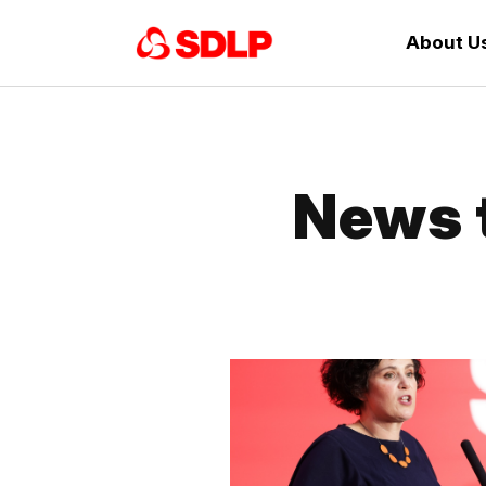
About U
News 