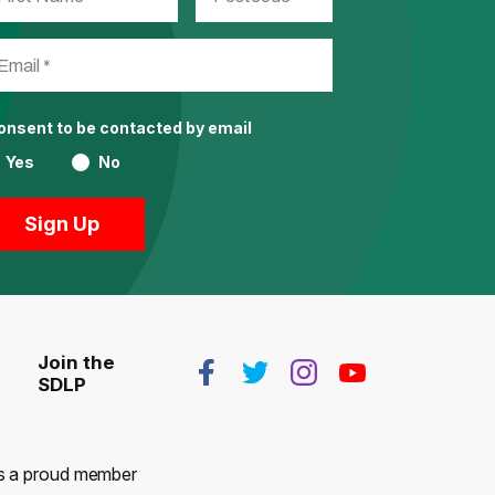
consent to be contacted by email
Yes
No
Join the
SDLP
 is a proud member