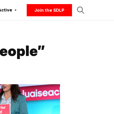
Active
Join the SDLP
eople”