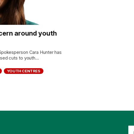
cern around youth
Spokesperson Cara Hunter has
ed cuts to youth...
YOUTH CENTRES