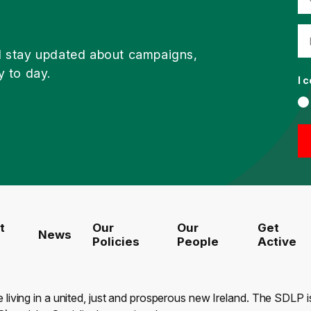
d stay updated about campaigns,
y to day.
I 
t
Our
Our
Get
News
Policies
People
Active
e living in a united, just and prosperous new Ireland. The SDLP