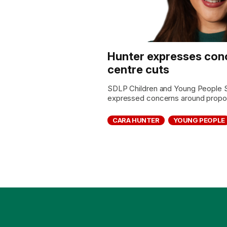
Hunter expresses con
centre cuts
SDLP Children and Young People 
expressed concerns around propos
CARA HUNTER
YOUNG PEOPLE