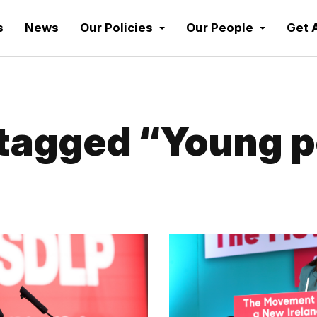
s
News
Our Policies
Our People
Get 
tagged “Young p