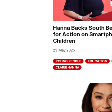
Hanna Backs South Bel
for Action on Smart
Children
23 May 2025
YOUNG PEOPLE
EDUCATION
CLAIRE HANNA