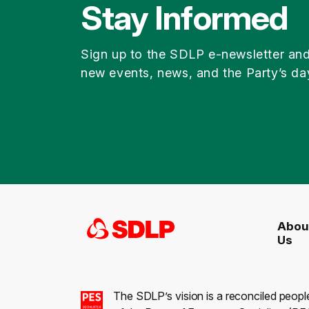
Stay Informed
Sign up to the SDLP e-newsletter an
new events, news, and the Party’s da
Abou
Us
The SDLP’s vision is a reconciled peopl