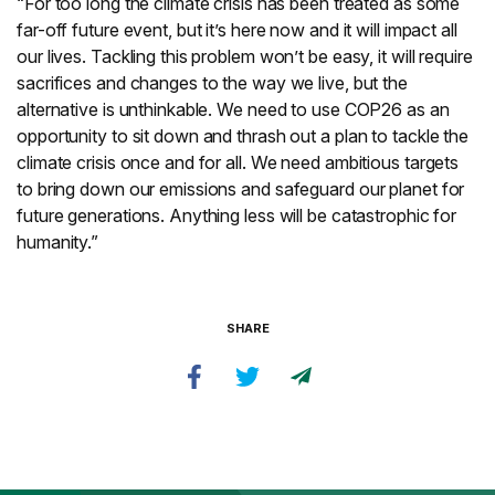
“For too long the climate crisis has been treated as some
far-off future event, but it’s here now and it will impact all
our lives. Tackling this problem won’t be easy, it will require
sacrifices and changes to the way we live, but the
alternative is unthinkable. We need to use COP26 as an
opportunity to sit down and thrash out a plan to tackle the
climate crisis once and for all. We need ambitious targets
to bring down our emissions and safeguard our planet for
future generations. Anything less will be catastrophic for
humanity.”
SHARE