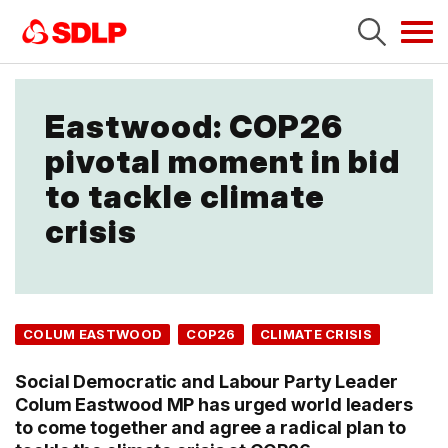
Tog
navi
Eastwood: COP26
pivotal moment in bid
to tackle climate
crisis
COLUM EASTWOOD
COP26
CLIMATE CRISIS
Social Democratic and Labour Party Leader
Colum Eastwood MP has urged world leaders
to come together and agree a radical plan to