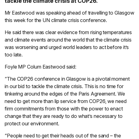
tackle the climate crisis at COP26.
Mr Eastwood was speaking ahead of travelling to Glasgow
this week for the UN climate crisis conference.
He said there was clear evidence from rising temperatures
and climate events around the world that the climate crisis
was worsening and urged world leaders to act before it’s
too late.
Foyle MP Colum Eastwood said:
“The COP26 conference in Glasgow is a pivotal moment
in our bid to tackle the climate crisis. This is no time for
tinkering around the edges of the Paris Agreement. We
need to get more than lip service from COP26, we need
firm commitments from those with the power to enact
change that they are ready to do what’s necessary to
protect our environment.
“People need to get their heads out of the sand – the