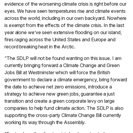
evidence of the worsening climate crisis is right before our
eyes. We have seen temperatures rise and climate events
across the world, including in our own backyard. Nowhere
is exempt from the effects of the climate crisis. In the last
year alone we’ve seen extensive flooding on our island,
fires raging across the United States and Europe and
record breaking heat in the Arctic.
“The SDLP will not be found wanting on this issue. I am
currently bringing forward a Climate Change and Green
Jobs Bill at Westminster which will force the British
government to declare a climate emergency, bring forward
the date to achieve net zero emissions, introduce a
strategy to achieve new green jobs, guarantee a just
transition and create a green corporate levy on large
companies to help fund climate action. The SDLP is also
supporting the cross-party Climate Change Bill currently
working its way through the Assembly.