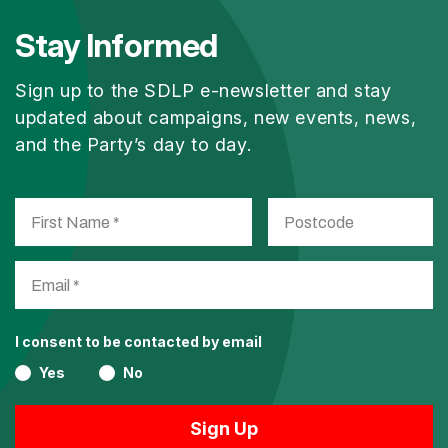
Stay Informed
Sign up to the SDLP e-newsletter and stay
updated about campaigns, new events, news,
and the Party’s day to day.
I consent to be contacted by email
Yes
No