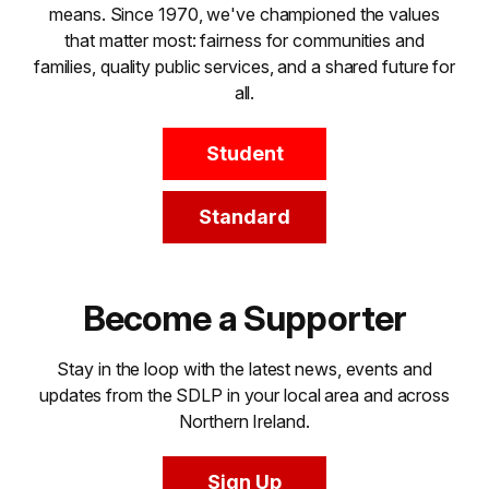
means. Since 1970, we've championed the values
that matter most: fairness for communities and
families, quality public services, and a shared future for
all.
Student
Standard
Become a Supporter
Stay in the loop with the latest news, events and
updates from the SDLP in your local area and across
Northern Ireland.
Sign Up