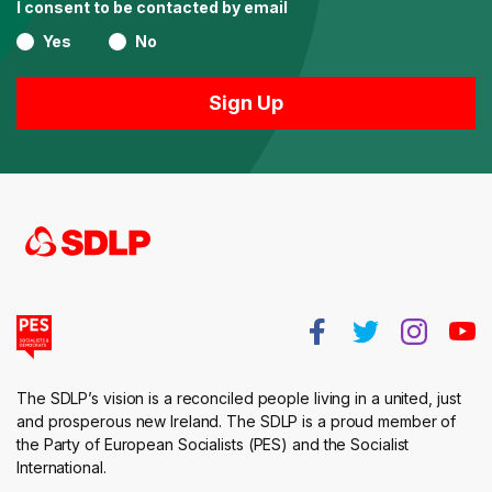
I consent to be contacted by email
Yes
No
The SDLP’s vision is a reconciled people living in a united, just
and prosperous new Ireland. The SDLP is a proud member of
the Party of European Socialists (PES) and the Socialist
International.