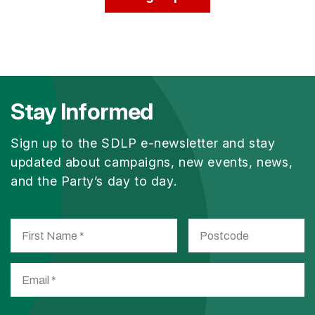
Stay Informed
Sign up to the SDLP e-newsletter and stay
updated about campaigns, new events, news,
and the Party’s day to day.