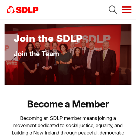
Tog
navi
Join the SDLP
Join the Team
Become a Member
Becoming an SDLP member means joining a
movement dedicated to social justice, equality, and
building a New Ireland through peaceful, democratic