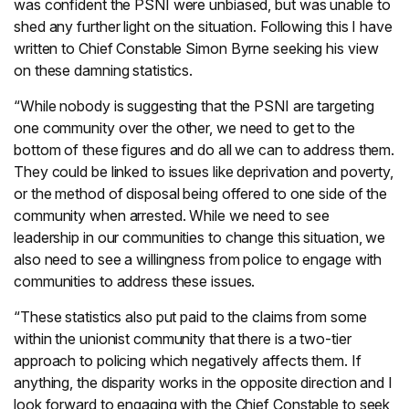
was confident the PSNI were unbiased, but was unable to
shed any further light on the situation. Following this I have
written to Chief Constable Simon Byrne seeking his view
on these damning statistics.
“While nobody is suggesting that the PSNI are targeting
one community over the other, we need to get to the
bottom of these figures and do all we can to address them.
They could be linked to issues like deprivation and poverty,
or the method of disposal being offered to one side of the
community when arrested. While we need to see
leadership in our communities to change this situation, we
also need to see a willingness from police to engage with
communities to address these issues.
“These statistics also put paid to the claims from some
within the unionist community that there is a two-tier
approach to policing which negatively affects them. If
anything, the disparity works in the opposite direction and I
look forward to engaging with the Chief Constable to seek