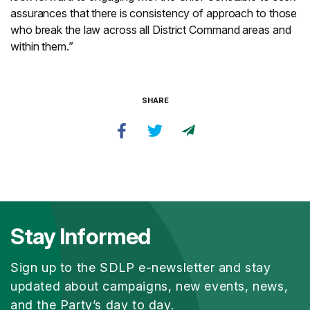
assurances that there is consistency of approach to those
who break the law across all District Command areas and
within them.”
SHARE
Stay Informed
Sign up to the SDLP e-newsletter and stay
updated about campaigns, new events, news,
and the Party’s day to day.