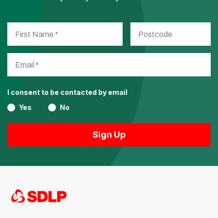
I consent to be contacted by email
Yes
No