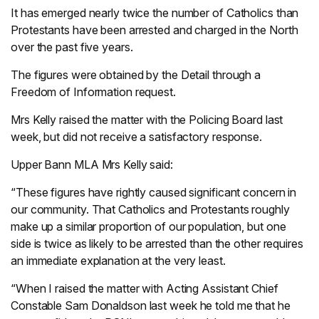
It has emerged nearly twice the number of Catholics than
Protestants have been arrested and charged in the North
over the past five years.
The figures were obtained by the Detail through a
Freedom of Information request.
Mrs Kelly raised the matter with the Policing Board last
week, but did not receive a satisfactory response.
Upper Bann MLA Mrs Kelly said:
“These figures have rightly caused significant concern in
our community. That Catholics and Protestants roughly
make up a similar proportion of our population, but one
side is twice as likely to be arrested than the other requires
an immediate explanation at the very least.
“When I raised the matter with Acting Assistant Chief
Constable Sam Donaldson last week he told me that he