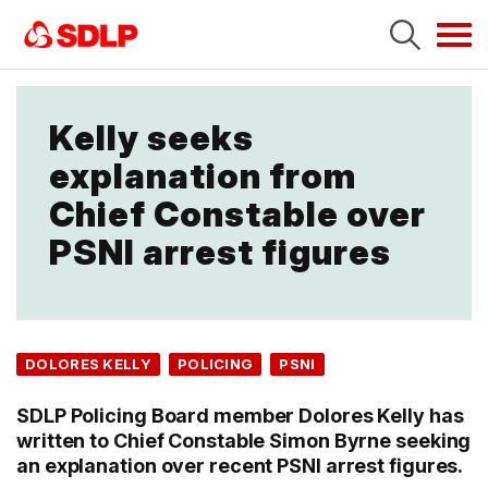
Tog
navi
Kelly seeks
explanation from
Chief Constable over
PSNI arrest figures
DOLORES KELLY
POLICING
PSNI
SDLP Policing Board member Dolores Kelly has
written to Chief Constable Simon Byrne seeking
an explanation over recent PSNI arrest figures.