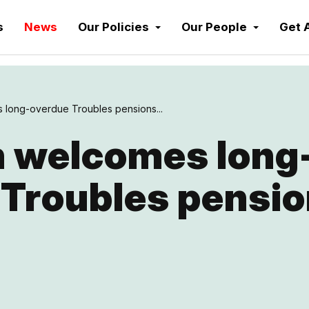
s
News
Our Policies
Our People
Get 
long-overdue Troubles pensions...
 welcomes long
 Troubles pensi