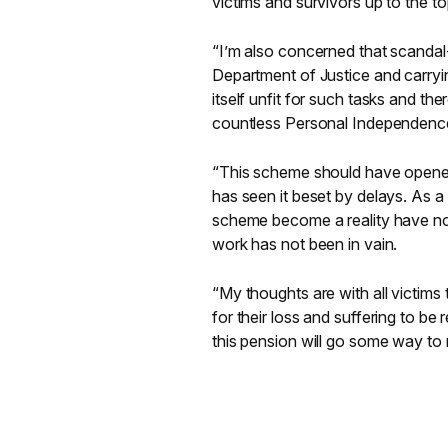
victims and survivors up to the top
“I’m also concerned that scandal-
Department of Justice and carry
itself unfit for such tasks and t
countless Personal Independenc
“This scheme should have opened ye
has seen it beset by delays. As 
scheme become a reality have now 
work has not been in vain.
“My thoughts are with all victims
for their loss and suffering to b
this pension will go some way to ma