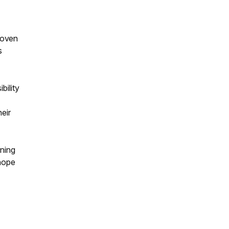
roven
s
bility
eir
gning
 hope