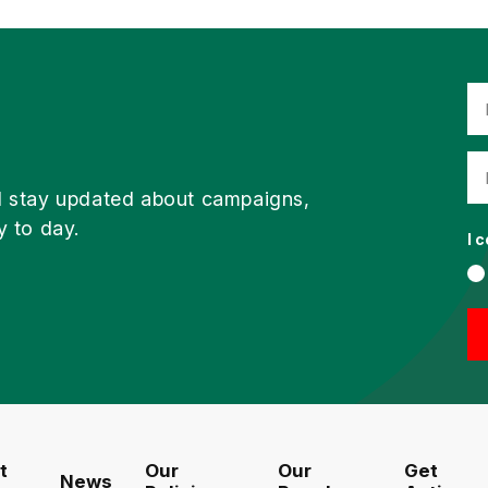
d stay updated about campaigns,
y to day.
I 
t
Our
Our
Get
News