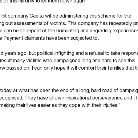
 of this hill only to let them down again.
hit company Capita will be administering this scheme for the
ing out assessments of victims. This company has repeatedly p
here can be no repeat of the humiliating and degrading experience
e Payment claimants have been subjected to.
ars ago, but political infighting and a refusal to take responsi
a result many victims who campaigned long and hard to see this
passed on. I can only hope it will comfort their families that th
 today at what has been the end of a long, hard road of campai
e recognised. They have shown inspirational perseverance and I
king their lives easier as they cope with their injuries.”