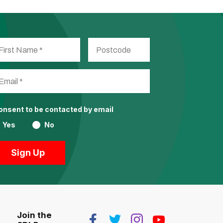
consent to be contacted by email
Yes
No
Join the