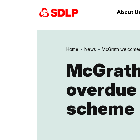
About U
Home
News
McGrath welcomes 
McGrath
overdue
scheme