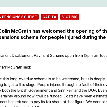
S PENSIONS SCHEME
CAPITA
VICTIMS
lin McGrath has welcomed the opening of t
ensions scheme for people injured during the
ermanent Disablement Payment Scheme open from 12pm on Tue
r Mr McGrath said:
om this long-overdue scheme is to be welcomed, but it is deeply
ng to get to this stage. People injured through no fault of their 
y both the British Government and Sinn Féin and the DUP. Even
ertainty around how it will be funded. Costs have been estimat
ent has refused to pay its fair share of that figure. We cannot