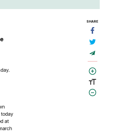
SHARE
he
sday.
own
 today
ed at
 march