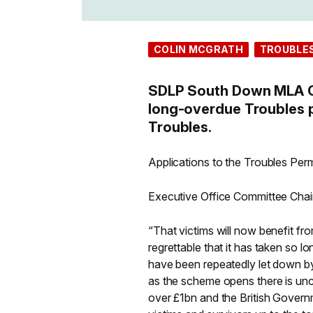
COLIN MCGRATH
TROUBLE
SDLP South Down MLA Co
long-overdue Troubles p
Troubles.
Applications to the Troubles P
Executive Office Committee Chai
“That victims will now benefit fr
regrettable that it has taken so lo
have been repeatedly let down b
as the scheme opens there is unc
over £1bn and the British Governm