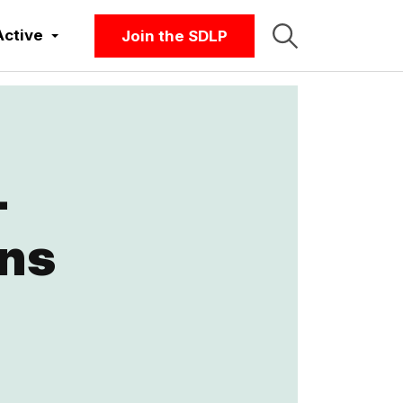
Active
Join the SDLP
-
ons