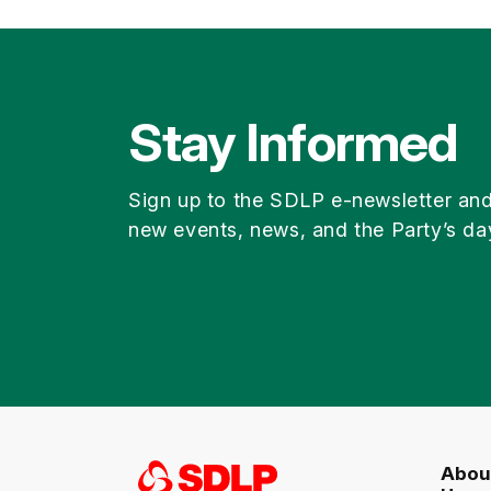
Stay Informed
Sign up to the SDLP e-newsletter an
new events, news, and the Party’s da
Abou