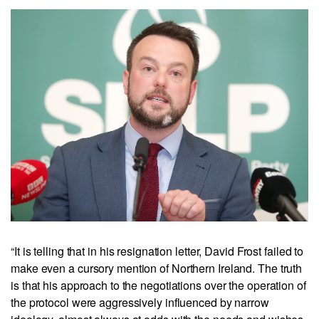
“It is telling that in his resignation letter, David Frost failed to
make even a cursory mention of Northern Ireland. The truth
is that his approach to the negotiations over the operation of
the protocol were aggressively influenced by narrow