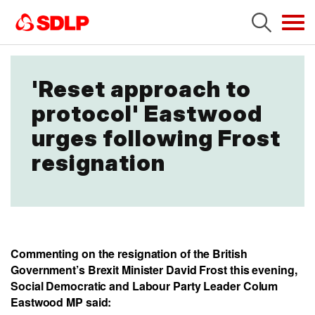
Tog
navi
'Reset approach to
protocol' Eastwood
urges following Frost
resignation
Commenting on the resignation of the British
Government’s Brexit Minister David Frost this evening,
Social Democratic and Labour Party Leader Colum
Eastwood MP said: