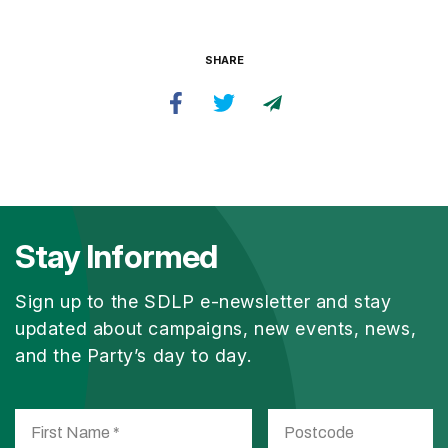
SHARE
Stay Informed
Sign up to the SDLP e-newsletter and stay
updated about campaigns, new events, news,
and the Party’s day to day.