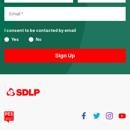
I consent to be contacted by email
Yes
No