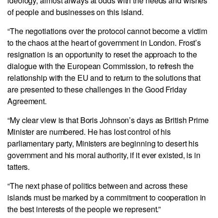
ideology, almost always at odds with the needs and wishes
of people and businesses on this island.
“The negotiations over the protocol cannot become a victim
to the chaos at the heart of government in London. Frost’s
resignation is an opportunity to reset the approach to the
dialogue with the European Commission, to refresh the
relationship with the EU and to return to the solutions that
are presented to these challenges in the Good Friday
Agreement.
“My clear view is that Boris Johnson’s days as British Prime
Minister are numbered. He has lost control of his
parliamentary party, Ministers are beginning to desert his
government and his moral authority, if it ever existed, is in
tatters.
“The next phase of politics between and across these
islands must be marked by a commitment to cooperation in
the best interests of the people we represent.”