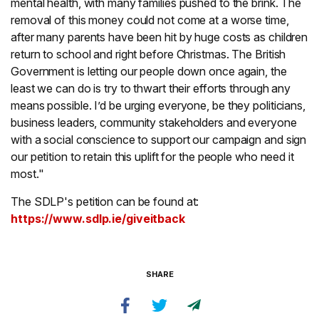
mental health, with many families pushed to the brink. The
removal of this money could not come at a worse time,
after many parents have been hit by huge costs as children
return to school and right before Christmas. The British
Government is letting our people down once again, the
least we can do is try to thwart their efforts through any
means possible. I’d be urging everyone, be they politicians,
business leaders, community stakeholders and everyone
with a social conscience to support our campaign and sign
our petition to retain this uplift for the people who need it
most."
The SDLP's petition can be found at:
https://www.sdlp.ie/giveitback
SHARE