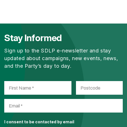
Stay Informed
Sign up to the SDLP e-newsletter and stay
updated about campaigns, new events, news,
and the Party’s day to day.
I consent to be contacted by email