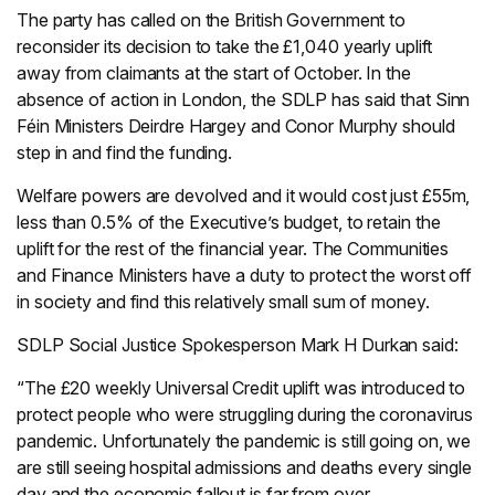
The party has called on the British Government to
reconsider its decision to take the £1,040 yearly uplift
away from claimants at the start of October. In the
absence of action in London, the SDLP has said that Sinn
Féin Ministers Deirdre Hargey and Conor Murphy should
step in and find the funding.
Welfare powers are devolved and it would cost just £55m,
less than 0.5% of the Executive’s budget, to retain the
uplift for the rest of the financial year. The Communities
and Finance Ministers have a duty to protect the worst off
in society and find this relatively small sum of money.
SDLP Social Justice Spokesperson Mark H Durkan said:
“The £20 weekly Universal Credit uplift was introduced to
protect people who were struggling during the coronavirus
pandemic. Unfortunately the pandemic is still going on, we
are still seeing hospital admissions and deaths every single
day and the economic fallout is far from over.