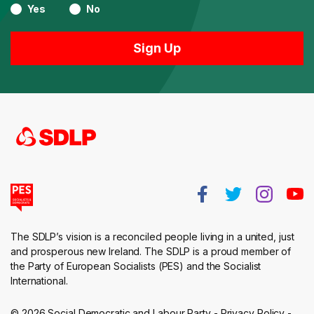
Yes
No
The SDLP’s vision is a reconciled people living in a united, just
and prosperous new Ireland. The SDLP is a proud member of
the Party of European Socialists (PES) and the Socialist
International.
© 2026 Social Democratic and Labour Party -
Privacy Policy
-