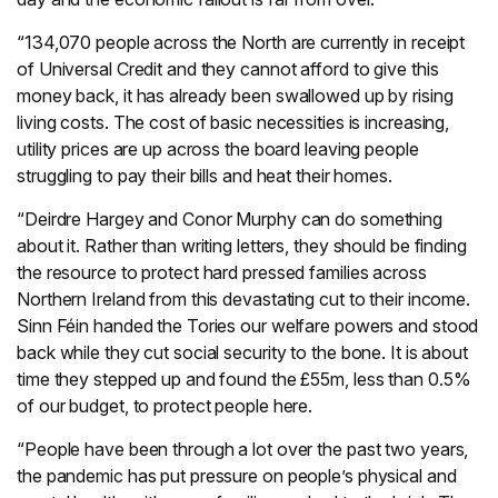
“134,070 people across the North are currently in receipt
of Universal Credit and they cannot afford to give this
money back, it has already been swallowed up by rising
living costs. The cost of basic necessities is increasing,
utility prices are up across the board leaving people
struggling to pay their bills and heat their homes.
“Deirdre Hargey and Conor Murphy can do something
about it. Rather than writing letters, they should be finding
the resource to protect hard pressed families across
Northern Ireland from this devastating cut to their income.
Sinn Féin handed the Tories our welfare powers and stood
back while they cut social security to the bone. It is about
time they stepped up and found the £55m, less than 0.5%
of our budget, to protect people here.
“People have been through a lot over the past two years,
the pandemic has put pressure on people’s physical and