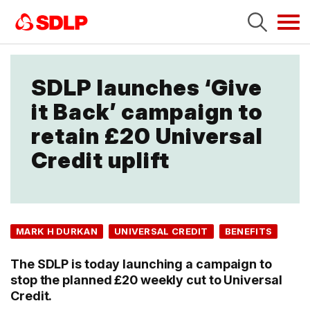
Tog
navi
SDLP launches ‘Give
it Back’ campaign to
retain £20 Universal
Credit uplift
MARK H DURKAN
UNIVERSAL CREDIT
BENEFITS
The SDLP is today launching a campaign to
stop the planned £20 weekly cut to Universal
Credit.