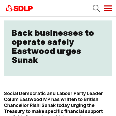
Tog
navi
Back businesses to
operate safely
Eastwood urges
Sunak
Social Democratic and Labour Party Leader
Colum Eastwood MP has written to British
Chancellor Rishi Sunak today urging the
Treasury to make specific financial support