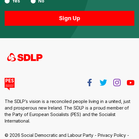
Yes
No
The SDLP’s vision is a reconciled people living in a united, just
and prosperous new Ireland. The SDLP is a proud member of
the Party of European Socialists (PES) and the Socialist
International.
© 2026 Social Democratic and Labour Party -
Privacy Policy
-