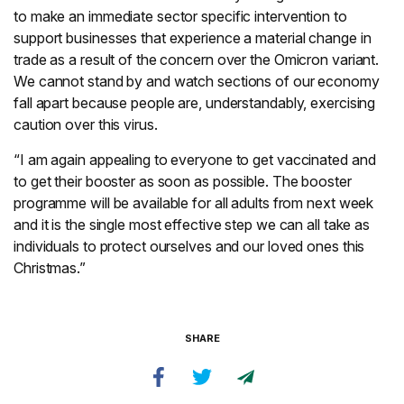
to make an immediate sector specific intervention to
support businesses that experience a material change in
trade as a result of the concern over the Omicron variant.
We cannot stand by and watch sections of our economy
fall apart because people are, understandably, exercising
caution over this virus.
“I am again appealing to everyone to get vaccinated and
to get their booster as soon as possible. The booster
programme will be available for all adults from next week
and it is the single most effective step we can all take as
individuals to protect ourselves and our loved ones this
Christmas.”
SHARE