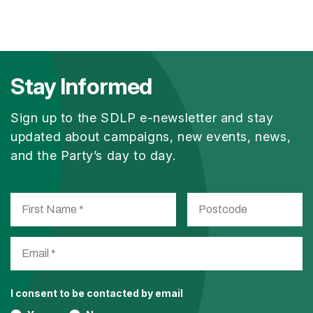
Stay Informed
Sign up to the SDLP e-newsletter and stay
updated about campaigns, new events, news,
and the Party’s day to day.
I consent to be contacted by email