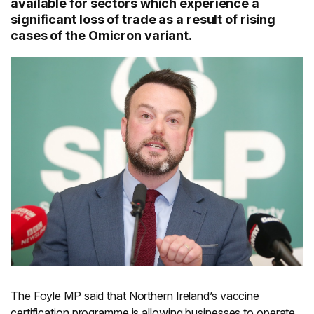
available for sectors which experience a
significant loss of trade as a result of rising
cases of the Omicron variant.
The Foyle MP said that Northern Ireland’s vaccine
certification programme is allowing businesses to operate