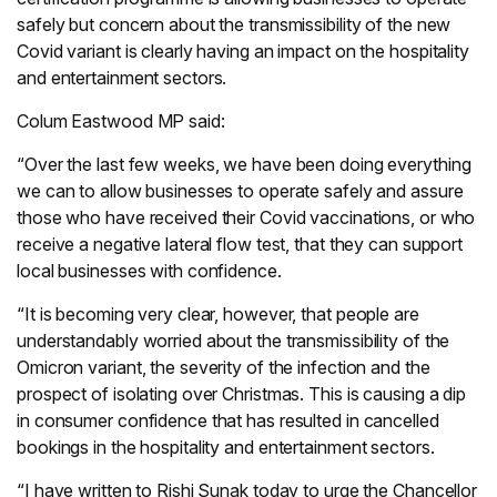
safely but concern about the transmissibility of the new
Covid variant is clearly having an impact on the hospitality
and entertainment sectors.
Colum Eastwood MP said:
“Over the last few weeks, we have been doing everything
we can to allow businesses to operate safely and assure
those who have received their Covid vaccinations, or who
receive a negative lateral flow test, that they can support
local businesses with confidence.
“It is becoming very clear, however, that people are
understandably worried about the transmissibility of the
Omicron variant, the severity of the infection and the
prospect of isolating over Christmas. This is causing a dip
in consumer confidence that has resulted in cancelled
bookings in the hospitality and entertainment sectors.
“I have written to Rishi Sunak today to urge the Chancellor